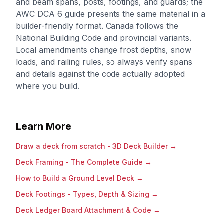
and beam spans, posts, footings, and guards; the
AWC DCA 6 guide presents the same material in a
builder-friendly format. Canada follows the
National Building Code and provincial variants.
Local amendments change frost depths, snow
loads, and railing rules, so always verify spans
and details against the code actually adopted
where you build.
Learn More
Draw a deck from scratch - 3D Deck Builder
→
Deck Framing - The Complete Guide
→
How to Build a Ground Level Deck
→
Deck Footings - Types, Depth & Sizing
→
Deck Ledger Board Attachment & Code
→