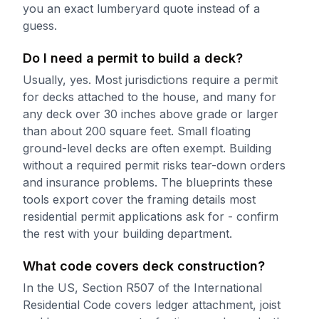
you an exact lumberyard quote instead of a
guess.
Do I need a permit to build a deck?
Usually, yes. Most jurisdictions require a permit
for decks attached to the house, and many for
any deck over 30 inches above grade or larger
than about 200 square feet. Small floating
ground-level decks are often exempt. Building
without a required permit risks tear-down orders
and insurance problems. The blueprints these
tools export cover the framing details most
residential permit applications ask for - confirm
the rest with your building department.
What code covers deck construction?
In the US, Section R507 of the International
Residential Code covers ledger attachment, joist