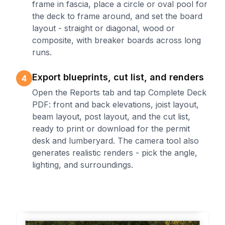
frame in fascia, place a circle or oval pool for
the deck to frame around, and set the board
layout - straight or diagonal, wood or
composite, with breaker boards across long
runs.
Export blueprints, cut list, and renders
4
Open the Reports tab and tap Complete Deck
PDF: front and back elevations, joist layout,
beam layout, post layout, and the cut list,
ready to print or download for the permit
desk and lumberyard. The camera tool also
generates realistic renders - pick the angle,
lighting, and surroundings.