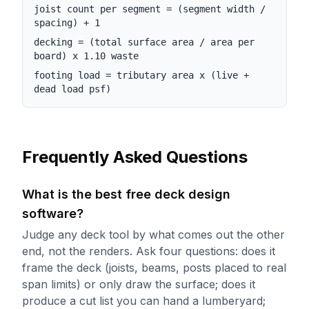
joist count per segment = (segment width /
spacing) + 1
decking = (total surface area / area per
board) x 1.10 waste
footing load = tributary area x (live +
dead load psf)
Frequently Asked Questions
What is the best free deck design
software?
Judge any deck tool by what comes out the other
end, not the renders. Ask four questions: does it
frame the deck (joists, beams, posts placed to real
span limits) or only draw the surface; does it
produce a cut list you can hand a lumberyard;