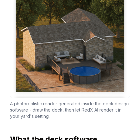
A photorealistic render generated inside the deck design
software - draw the deck, then let RedX AI render it in
your yard's setting.
What the deck software