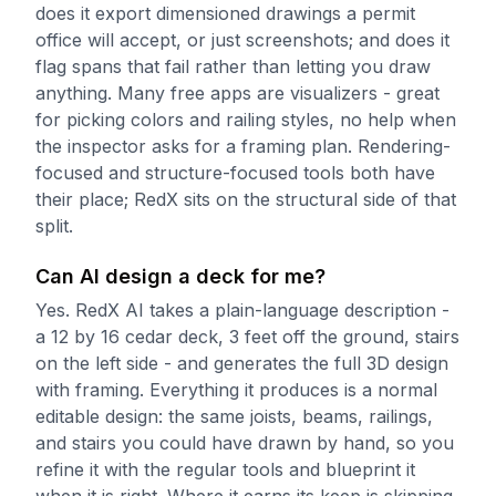
does it export dimensioned drawings a permit
office will accept, or just screenshots; and does it
flag spans that fail rather than letting you draw
anything. Many free apps are visualizers - great
for picking colors and railing styles, no help when
the inspector asks for a framing plan. Rendering-
focused and structure-focused tools both have
their place; RedX sits on the structural side of that
split.
Can AI design a deck for me?
Yes. RedX AI takes a plain-language description -
a 12 by 16 cedar deck, 3 feet off the ground, stairs
on the left side - and generates the full 3D design
with framing. Everything it produces is a normal
editable design: the same joists, beams, railings,
and stairs you could have drawn by hand, so you
refine it with the regular tools and blueprint it
when it is right. Where it earns its keep is skipping