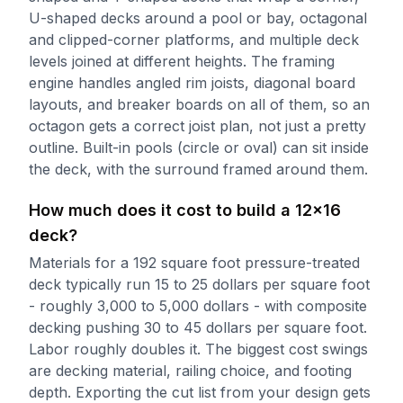
U-shaped decks around a pool or bay, octagonal
and clipped-corner platforms, and multiple deck
levels joined at different heights. The framing
engine handles angled rim joists, diagonal board
layouts, and breaker boards on all of them, so an
octagon gets a correct joist plan, not just a pretty
outline. Built-in pools (circle or oval) can sit inside
the deck, with the surround framed around them.
How much does it cost to build a 12x16
deck?
Materials for a 192 square foot pressure-treated
deck typically run 15 to 25 dollars per square foot
- roughly 3,000 to 5,000 dollars - with composite
decking pushing 30 to 45 dollars per square foot.
Labor roughly doubles it. The biggest cost swings
are decking material, railing choice, and footing
depth. Exporting the cut list from your design gets