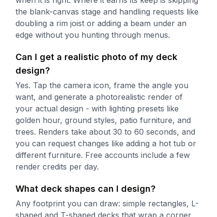
the blank-canvas stage and handling requests like
doubling a rim joist or adding a beam under an
edge without you hunting through menus.
Can I get a realistic photo of my deck
design?
Yes. Tap the camera icon, frame the angle you
want, and generate a photorealistic render of
your actual design - with lighting presets like
golden hour, ground styles, patio furniture, and
trees. Renders take about 30 to 60 seconds, and
you can request changes like adding a hot tub or
different furniture. Free accounts include a few
render credits per day.
What deck shapes can I design?
Any footprint you can draw: simple rectangles, L-
shaped and T-shaped decks that wrap a corner,