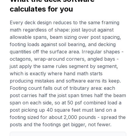
calculates for you
Every deck design reduces to the same framing
math regardless of shape: joist layout against
allowable spans, beam sizing over post spacing,
footing loads against soil bearing, and decking
quantities off the surface area. Irregular shapes -
octagons, wrap-around corners, angled bays -
just apply the same rules segment by segment,
which is exactly where hand math starts
producing mistakes and software earns its keep.
Footing count falls out of tributary area: each
post carries half the joist span times half the beam
span on each side, so at 50 psf combined load a
post picking up 40 square feet must land on a
footing sized for about 2,000 pounds - spread the
posts and the footings get bigger, not fewer.