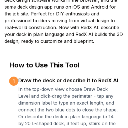
deck design software works in the browser, and the
same deck design app runs on iOS and Android for
the job site. Perfect for DIY enthusiasts and
professional builders moving from virtual design to
real-world construction. Now with RedX AI: describe
your deck in plain language and RedX AI builds the 3D
design, ready to customize and blueprint.
How to Use This Tool
Draw the deck or describe it to RedX AI
1
In the top-down view choose Draw Deck
Level and click-drag the perimeter - tap any
dimension label to type an exact length, and
connect the two blue dots to close the shape.
Or describe the deck in plain language (a 14
by 20 L-shaped deck, 3 feet up, stairs on the