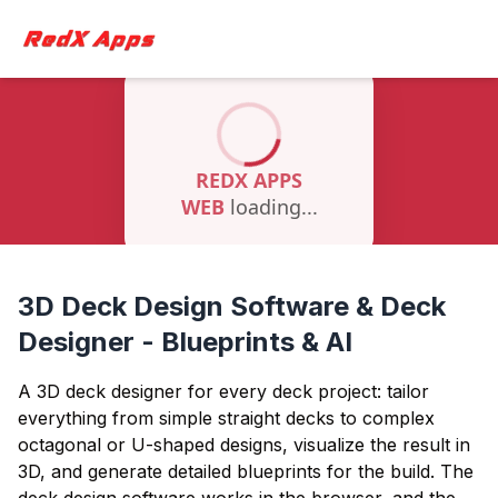
3D Deck Design Software & Deck
Designer - Blueprints & AI
A 3D deck designer for every deck project: tailor
everything from simple straight decks to complex
octagonal or U-shaped designs, visualize the result in
3D, and generate detailed blueprints for the build. The