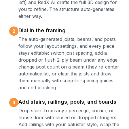
left) and RedX AI drafts the full 3D design for
you to refine. The structure auto-generates
either way.
Dial in the framing
2
The auto-generated joists, beams, and posts
follow your layout settings, and every piece
stays editable: switch joist spacing, add a
dropped or flush 2-ply beam under any edge,
change post count on a beam (they re-center
automatically), or clear the joists and draw
them manually with snap-to-spacing guides
and end blocking.
Add stairs, railings, pools, and boards
3
Drop stairs from any open edge, corner, or
house door with closed or dropped stringers.
Add railings with your baluster style, wrap the