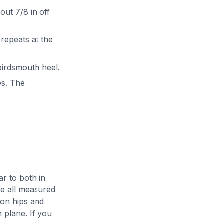
bout 7/8 in off
 repeats at the
 birdsmouth heel.
es. The
r to both in
re all measured
 on hips and
h plane. If you