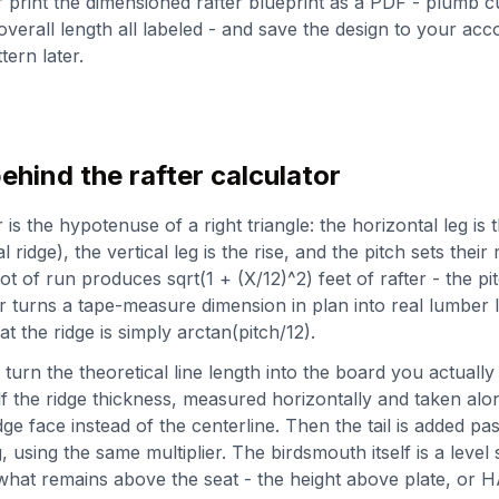
print the dimensioned rafter blueprint as a PDF - plumb c
 overall length all labeled - and save the design to your acc
tern later.
ehind the rafter calculator
s the hypotenuse of a right triangle: the horizontal leg is t
 ridge), the vertical leg is the rise, and the pitch sets their 
ot of run produces sqrt(1 + (X/12)^2) feet of rafter - the pit
turns a tape-measure dimension in plan into real lumber l
t the ridge is simply arctan(pitch/12).
urn the theoretical line length into the board you actually 
f the ridge thickness, measured horizontally and taken alo
idge face instead of the centerline. Then the tail is added p
 using the same multiplier. The birdsmouth itself is a level 
what remains above the seat - the height above plate, or 