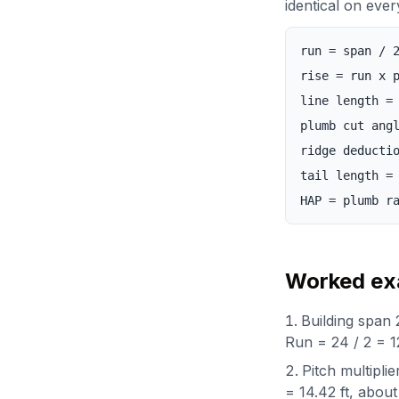
identical on ever
run = span / 
rise = run x 
line length =
plumb cut ang
ridge deducti
tail length =
HAP = plumb r
Worked exa
Building span 2
Run = 24 / 2 = 12
Pitch multiplie
= 14.42 ft, about 