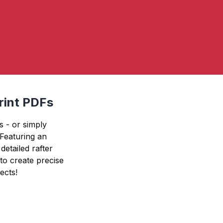
print PDFs
s - or simply
. Featuring an
detailed rafter
 to create precise
ects!