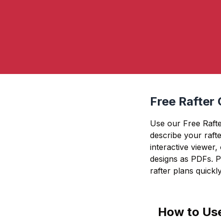
Free Rafter 
Use our Free Rafter
describe your rafte
interactive viewer,
designs as PDFs. Pe
rafter plans quickly
How to Use