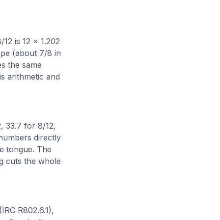
8/12 is 12 x 1.202
ope (about 7/8 in
mes the same
his arithmetic and
, 33.7 for 8/12,
 numbers directly
he tongue. The
ng cuts the whole
 (IRC R802.6.1),