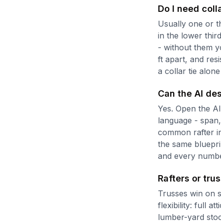
Do I need colla
Usually one or th
in the lower thir
- without them yo
ft apart, and res
a collar tie alon
Can the AI des
Yes. Open the AI 
language - span,
common rafter in
the same blueprin
and every number
Rafters or tru
Trusses win on s
flexibility: full 
lumber-yard stoc