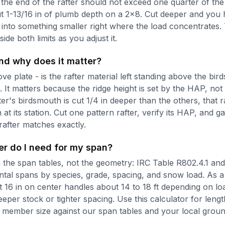
 the end of the rafter should not exceed one quarter of the
ut 1-13/16 in of plumb depth on a 2x8. Cut deeper and you h
into something smaller right where the load concentrates.
ide both limits as you adjust it.
nd why does it matter?
e plate - is the rafter material left standing above the bir
It matters because the ridge height is set by the HAP, not 
fter's birdsmouth is cut 1/4 in deeper than the others, that 
 at its station. Cut one pattern rafter, verify its HAP, and g
rafter matches exactly.
er do I need for my span?
the span tables, not the geometry: IRC Table R802.4.1 and it
ntal spans by species, grade, spacing, and snow load. As 
 16 in on center handles about 14 to 18 ft depending on lo
eper stock or tighter spacing. Use this calculator for lengt
 member size against our span tables and your local grou