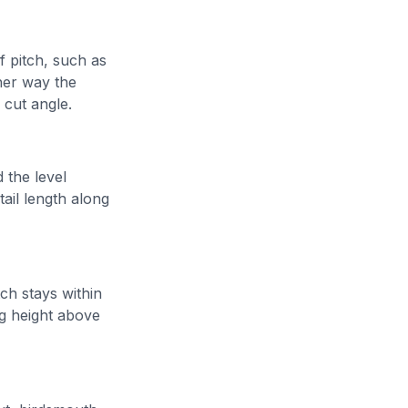
f pitch, such as
ther way the
y cut angle.
 the level
tail length along
tch stays within
ng height above