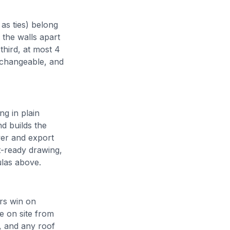
 as ties) belong
h the walls apart
third, at most 4
erchangeable, and
ng in plain
nd builds the
wer and export
ut-ready drawing,
las above.
rs win on
me on site from
, and any roof