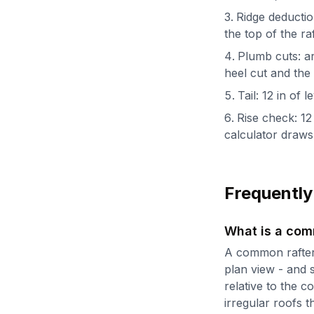
Ridge deduction
the top of the ra
Plumb cuts: ar
heel cut and the 
Tail: 12 in of
Rise check: 12 
calculator draws 
Frequently
What is a com
A common rafter 
plan view - and s
relative to the 
irregular roofs t