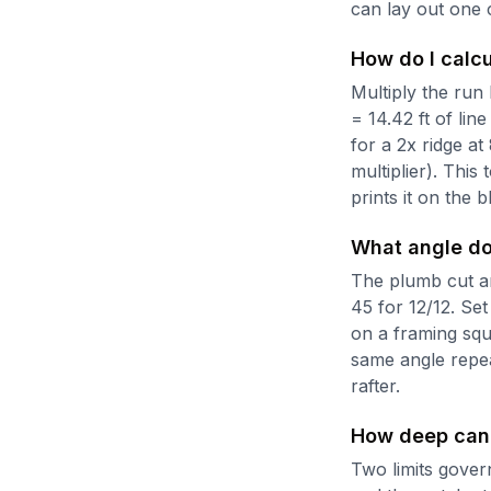
can lay out one 
How do I calcu
Multiply the run b
= 14.42 ft of lin
for a 2x ridge at
multiplier). This
prints it on the 
What angle do 
The plumb cut ang
45 for 12/12. Set
on a framing squ
same angle repea
rafter.
How deep can 
Two limits govern