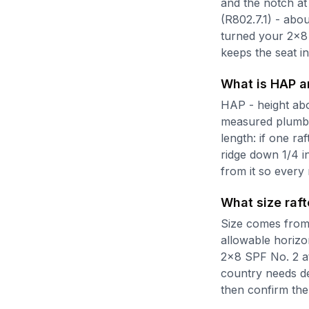
and the notch at
(R802.7.1) - abo
turned your 2x8 
keeps the seat ins
What is HAP a
HAP - height abov
measured plumb. 
length: if one ra
ridge down 1/4 in
from it so every 
What size raft
Size comes from 
allowable horizo
2x8 SPF No. 2 at
country needs de
then confirm the