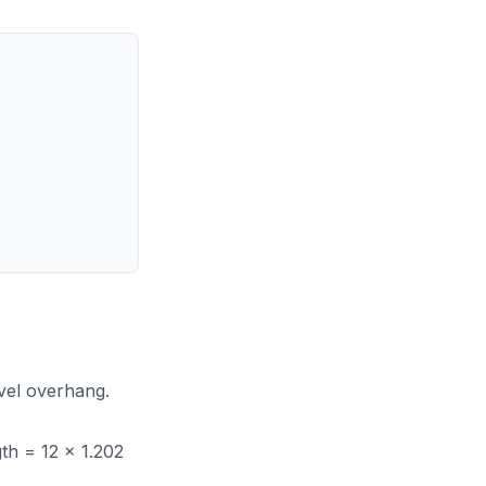
evel overhang.
gth = 12 x 1.202