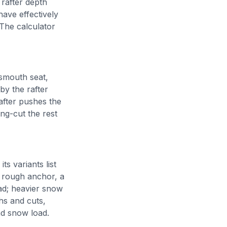
 rafter depth
ave effectively
 The calculator
dsmouth seat,
by the rafter
rafter pushes the
ang-cut the rest
s variants list
a rough anchor, a
ad; heavier snow
hs and cuts,
nd snow load.