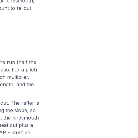
ut, birdsmouth,
ount to re-cut
he run (half the
ratio. For a pitch
ch multiplier.
ength, and the
cut. The rafter is
ng the slope, so
ast the birdsmouth
seat cut plus a
HAP - must be