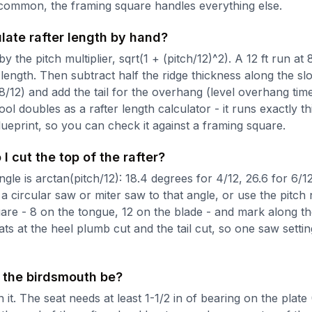
common, the framing square handles everything else.
late rafter length by hand?
y the pitch multiplier, sqrt(1 + (pitch/12)^2). A 12 ft run at 
e length. Then subtract half the ridge thickness along the sl
 8/12) and add the tail for the overhang (level overhang ti
 tool doubles as a rafter length calculator - it runs exactly t
blueprint, so you can check it against a framing square.
I cut the top of the rafter?
le is arctan(pitch/12): 18.4 degrees for 4/12, 26.6 for 6/12
 a circular saw or miter saw to that angle, or use the pitch
are - 8 on the tongue, 12 on the blade - and mark along t
ts at the heel plumb cut and the tail cut, so one saw setti
the birdsmouth be?
 it. The seat needs at least 1-1/2 in of bearing on the plate