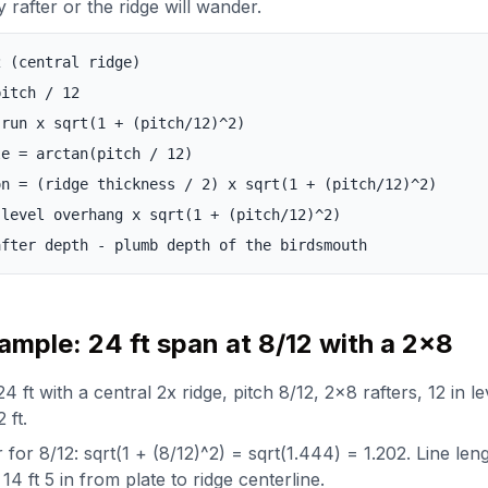
y rafter or the ridge will wander.
2 (central ridge)
pitch / 12
 run x sqrt(1 + (pitch/12)^2)
le = arctan(pitch / 12)
on = (ridge thickness / 2) x sqrt(1 + (pitch/12)^2)
 level overhang x sqrt(1 + (pitch/12)^2)
after depth - plumb depth of the birdsmouth
mple: 24 ft span at 8/12 with a 2x8
4 ft with a central 2x ridge, pitch 8/12, 2x8 rafters, 12 in l
 ft.
r for 8/12: sqrt(1 + (8/12)^2) = sqrt(1.444) = 1.202. Line len
14 ft 5 in from plate to ridge centerline.