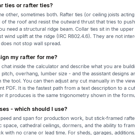
r ties or rafter ties?
e other, sometimes both. Rafter ties (or ceiling joists acting
d of the roof and resist the outward thrust that tries to pus
u need a structural ridge beam. Collar ties sit in the upper 
ist wind uplift at the ridge (IRC R802.4.6). They are not int
e does not stop wall spread.
ign my rafter for me?
chat inside the calculator and describe what you are buildi
 pitch, overhang, lumber size - and the assistant designs a
 the tool. You can then adjust any cut manually in the vie
t PDF. It is the fastest path from a text description to a c
 it produces is the same trigonometry shown in the formu
sses - which should I use?
peed and span for production work, but stick-framed rafte
attic space, cathedral ceilings, dormers, and the ability to fra
k with no crane or lead time. For sheds, garages, additions