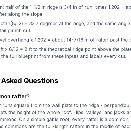
: half of the 1-1/2 in ridge is 3/4 in of run, times 1.202 = a
fter along the slope.
ctan(8/12) = 33.7 degrees at the ridge, and the same angle
tail plumb cut.
 level overhang x 1.202 = about 14-7/16 in of rafter past the
ft x 8/12 = 8 ft to the theoretical ridge point above the plat
the full blueprint from these inputs and labels every cut.
 Asked Questions
mon rafter?
runs square from the wall plate to the ridge - perpendicula
ets the height of the whole roof. Hips, valleys, and jacks a
commons. On a simple gable roof, every rafter is a common;
he commons are the full-length rafters in the middle of eac