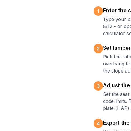
Enter the s
1
Type your bu
8/12 - or op
calculator so
Set lumber
2
Pick the raf
overhang for 
the slope au
Adjust the
3
Set the seat 
code limits.
plate (HAP) 
Export the
4