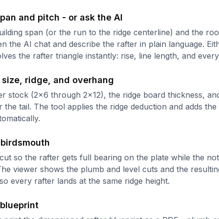
pan and pitch - or ask the AI
ilding span (or the run to the ridge centerline) and the roo
en the AI chat and describe the rafter in plain language. Ei
lves the rafter triangle instantly: rise, line length, and ever
 size, ridge, and overhang
ter stock (2x6 through 2x12), the ridge board thickness, and
the tail. The tool applies the ridge deduction and adds the 
tomatically.
 birdsmouth
cut so the rafter gets full bearing on the plate while the no
 The viewer shows the plumb and level cuts and the resulti
so every rafter lands at the same ridge height.
 blueprint