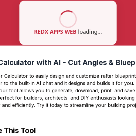
Calculator with AI - Cut Angles & Blue
 Calculator to easily design and customize rafter blueprint
r to the built-in AI chat and it designs and builds it for you
 our tool allows you to generate, download, print, and save 
rfect for builders, architects, and DIY enthusiasts looking
 and efficiently. Try it today to streamline your building proj
 This Tool