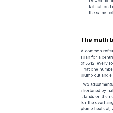
Download or 
tail cut, and
the same pat
The math b
A common rafter i
span for a central
of X/12, every fo
That one number 
plumb cut angle a
Two adjustments t
shortened by hal
it lands on the r
for the overhang,
plumb heel cut; 