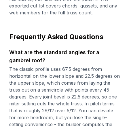
exported cut list covers chords, gussets, and any
web members for the full truss count.
Frequently Asked Questions
What are the standard angles for a
gambrel roof?
The classic profile uses 67.5 degrees from
horizontal on the lower slope and 22.5 degrees on
the upper slope, which comes from laying the
truss out on a semicircle with points every 45
degrees. Every joint bevel is 22.5 degrees, so one
miter setting cuts the whole truss. In pitch terms
that is roughly 29/12 over 5/12. You can deviate
for more headroom, but you lose the single-
setting convenience - the builder computes the