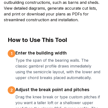
outbuilding constructions, such as barns and sheds.
View detailed diagrams, generate accurate cut lists,
and print or download your plans as PDFs for
streamlined construction and installation.
How to Use This Tool
Enter the building width
1
Type the span of the bearing walls. The
classic gambrel profile draws immediately
using the semicircle layout, with the lower and
upper chord breaks placed automatically.
Adjust the break point and pitches
2
Drag the knee break or type custom pitches if
you want a taller loft or a shallower upper