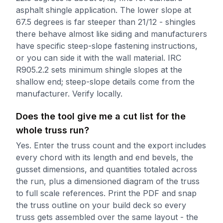
asphalt shingle application. The lower slope at
67.5 degrees is far steeper than 21/12 - shingles
there behave almost like siding and manufacturers
have specific steep-slope fastening instructions,
or you can side it with the wall material. IRC
R905.2.2 sets minimum shingle slopes at the
shallow end; steep-slope details come from the
manufacturer. Verify locally.
Does the tool give me a cut list for the
whole truss run?
Yes. Enter the truss count and the export includes
every chord with its length and end bevels, the
gusset dimensions, and quantities totaled across
the run, plus a dimensioned diagram of the truss
to full scale references. Print the PDF and snap
the truss outline on your build deck so every
truss gets assembled over the same layout - the