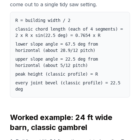
come out to a single tidy saw setting.
R = building width / 2
classic chord length (each of 4 segments) =
2 x R x sin(22.5 deg) = 0.7654 x R
lower slope angle = 67.5 deg from
horizontal (about 28.9/12 pitch)
upper slope angle = 22.5 deg from
horizontal (about 5/12 pitch)
peak height (classic profile) = R
every joint bevel (classic profile) = 22.5
deg
Worked example: 24 ft wide
barn, classic gambrel