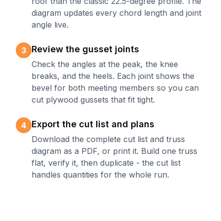
roof than the classic 22.5-degree profile. The
diagram updates every chord length and joint
angle live.
Review the gusset joints
3
Check the angles at the peak, the knee
breaks, and the heels. Each joint shows the
bevel for both meeting members so you can
cut plywood gussets that fit tight.
Export the cut list and plans
4
Download the complete cut list and truss
diagram as a PDF, or print it. Build one truss
flat, verify it, then duplicate - the cut list
handles quantities for the whole run.