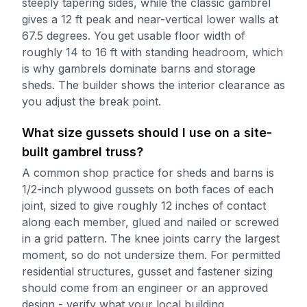
steeply tapering sides, while the classic gambrel
gives a 12 ft peak and near-vertical lower walls at
67.5 degrees. You get usable floor width of
roughly 14 to 16 ft with standing headroom, which
is why gambrels dominate barns and storage
sheds. The builder shows the interior clearance as
you adjust the break point.
What size gussets should I use on a site-
built gambrel truss?
A common shop practice for sheds and barns is
1/2-inch plywood gussets on both faces of each
joint, sized to give roughly 12 inches of contact
along each member, glued and nailed or screwed
in a grid pattern. The knee joints carry the largest
moment, so do not undersize them. For permitted
residential structures, gusset and fastener sizing
should come from an engineer or an approved
design - verify what your local building