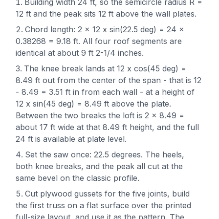
Building width 24 ft, so the semicircle radius R =
12 ft and the peak sits 12 ft above the wall plates.
Chord length: 2 x 12 x sin(22.5 deg) = 24 x
0.38268 = 9.18 ft. All four roof segments are
identical at about 9 ft 2-1/4 inches.
The knee break lands at 12 x cos(45 deg) =
8.49 ft out from the center of the span - that is 12
- 8.49 = 3.51 ft in from each wall - at a height of
12 x sin(45 deg) = 8.49 ft above the plate.
Between the two breaks the loft is 2 x 8.49 =
about 17 ft wide at that 8.49 ft height, and the full
24 ft is available at plate level.
Set the saw once: 22.5 degrees. The heels,
both knee breaks, and the peak all cut at the
same bevel on the classic profile.
Cut plywood gussets for the five joints, build
the first truss on a flat surface over the printed
full-size layout, and use it as the pattern. The