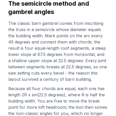
The semicircle method and
gambrel angles
The classic barn gambrel comes from inscribing
the truss in a semicircle whose diameter equals
the building width. Mark points on the arc every
45 degrees and connect them with chords: the
result is four equal-length roof segments, a steep
lower slope at 67.5 degrees from horizontal, and
a shallow upper slope at 22.5 degrees. Every joint
between segments breaks at 22.5 degrees, so one
saw setting cuts every bevel - the reason this
layout survived a century of barn building.
Because all four chords are equal, each one has
length 2R x sin(22.5 degrees), where R is half the
building width. You are free to move the break
point for more loft headroom; the tool then solves
the non-classic angles for you, which no longer