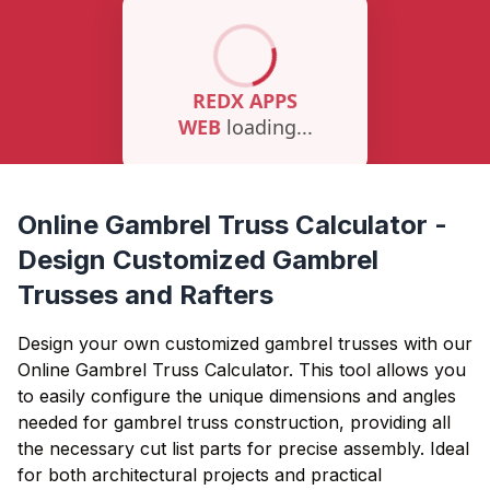
Online Gambrel Truss Calculator -
Design Customized Gambrel
Trusses and Rafters
Design your own customized gambrel trusses with our
Online Gambrel Truss Calculator. This tool allows you
to easily configure the unique dimensions and angles
needed for gambrel truss construction, providing all
the necessary cut list parts for precise assembly. Ideal
for both architectural projects and practical