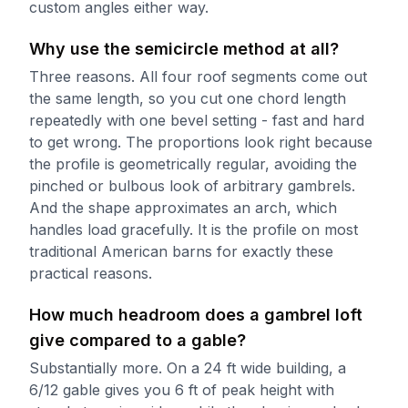
custom angles either way.
Why use the semicircle method at all?
Three reasons. All four roof segments come out
the same length, so you cut one chord length
repeatedly with one bevel setting - fast and hard
to get wrong. The proportions look right because
the profile is geometrically regular, avoiding the
pinched or bulbous look of arbitrary gambrels.
And the shape approximates an arch, which
handles load gracefully. It is the profile on most
traditional American barns for exactly these
practical reasons.
How much headroom does a gambrel loft
give compared to a gable?
Substantially more. On a 24 ft wide building, a
6/12 gable gives you 6 ft of peak height with