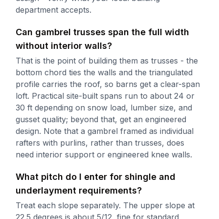
department accepts.
Can gambrel trusses span the full width
without interior walls?
That is the point of building them as trusses - the
bottom chord ties the walls and the triangulated
profile carries the roof, so barns get a clear-span
loft. Practical site-built spans run to about 24 or
30 ft depending on snow load, lumber size, and
gusset quality; beyond that, get an engineered
design. Note that a gambrel framed as individual
rafters with purlins, rather than trusses, does
need interior support or engineered knee walls.
What pitch do I enter for shingle and
underlayment requirements?
Treat each slope separately. The upper slope at
22.5 degrees is about 5/12, fine for standard