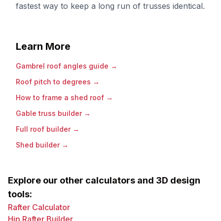
fastest way to keep a long run of trusses identical.
Learn More
Gambrel roof angles guide
→
Roof pitch to degrees
→
How to frame a shed roof
→
Gable truss builder
→
Full roof builder
→
Shed builder
→
Explore our other calculators and 3D design
tools:
Rafter Calculator
Hip Rafter Builder