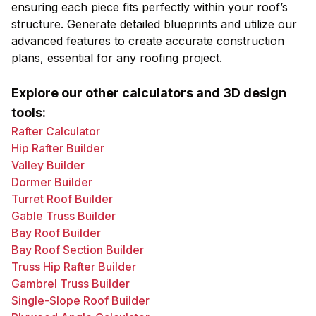
ensuring each piece fits perfectly within your roof’s
structure. Generate detailed blueprints and utilize our
advanced features to create accurate construction
plans, essential for any roofing project.
Explore our other calculators and 3D design
tools:
Rafter Calculator
Hip Rafter Builder
Valley Builder
Dormer Builder
Turret Roof Builder
Gable Truss Builder
Bay Roof Builder
Bay Roof Section Builder
Truss Hip Rafter Builder
Gambrel Truss Builder
Single-Slope Roof Builder