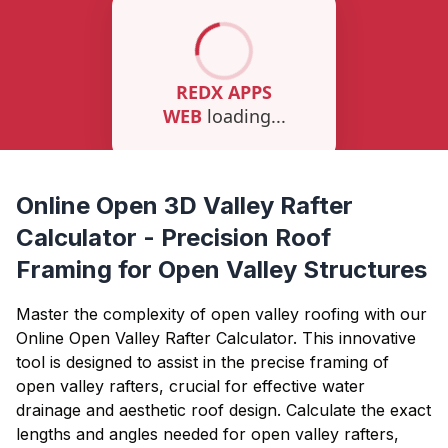
Online Open 3D Valley Rafter
Calculator - Precision Roof
Framing for Open Valley Structures
Master the complexity of open valley roofing with our
Online Open Valley Rafter Calculator. This innovative
tool is designed to assist in the precise framing of
open valley rafters, crucial for effective water
drainage and aesthetic roof design. Calculate the exact
lengths and angles needed for open valley rafters,