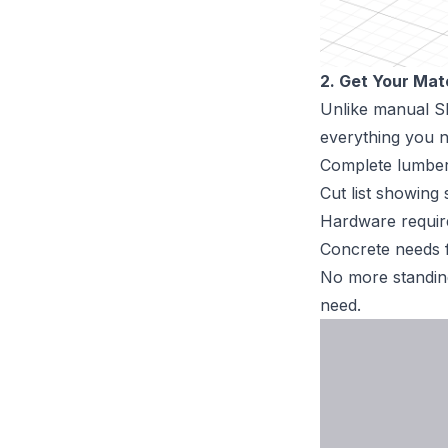
2. Get Your Mat
Unlike manual Sk
everything you n
Complete lumber 
Cut list showing 
Hardware requi
Concrete needs f
No more standing
need.