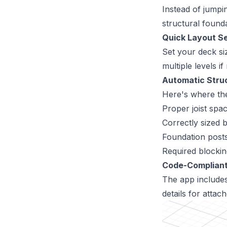
Instead of jumpi
structural founda
Quick Layout S
Set your deck si
multiple levels 
Automatic Struc
Here's where th
Proper joist spac
Correctly sized
Foundation post
Required blockin
Code-Compliant
The app includes
details for attac