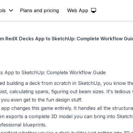
ols
Plans and pricing
Web App
om RedX Decks App to SketchUp: Complete Workflow Gui
s App to SketchUp: Complete Workflow Guide
ried building a deck from scratch in SketchUp, you know th
ist, calculating spans, figuring out beam sizes. It's tedious
you even get to the fun design stuff.
 app
changes this game entirely. It handles all the structural
hen exports a complete 3D model you can bring into Sketc
fessional blueprints.