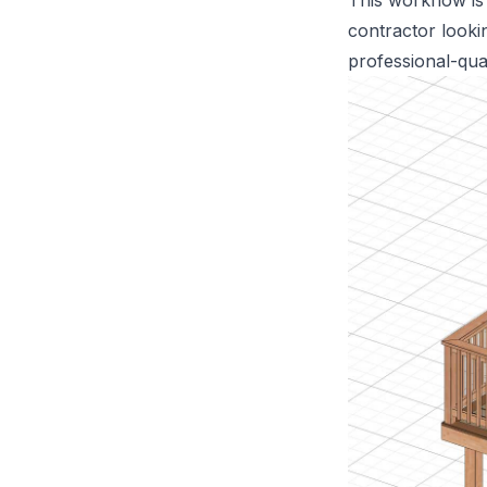
This workflow is
contractor looki
professional-qua