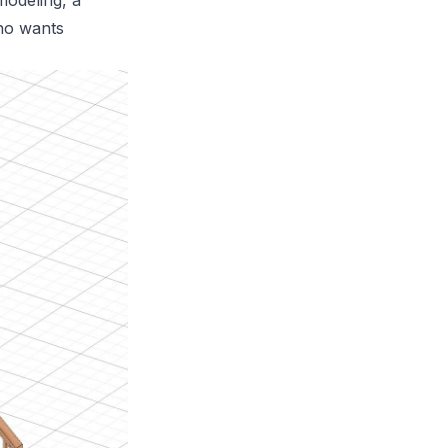
modeling, a
who wants