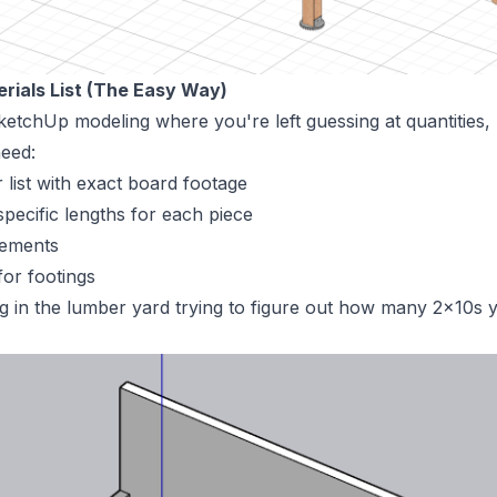
erials List (The Easy Way)
etchUp modeling where you're left guessing at quantities
eed:
list with exact board footage
specific lengths for each piece
rements
or footings
 in the lumber yard trying to figure out how many 2x10s y