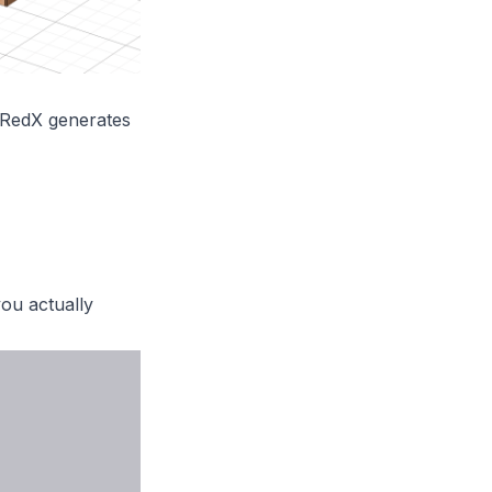
, RedX generates
ou actually