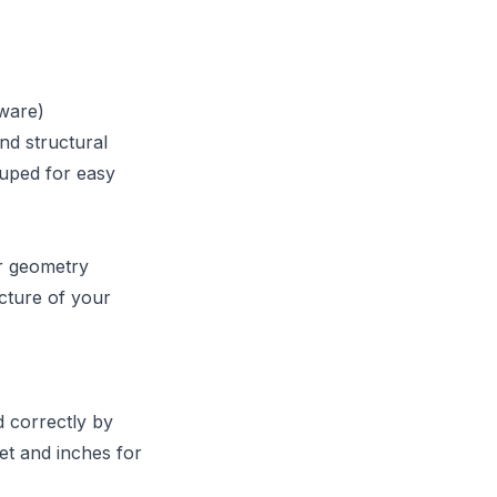
tware)
nd structural
ouped for easy
ur geometry
cture of your
d correctly by
et and inches for