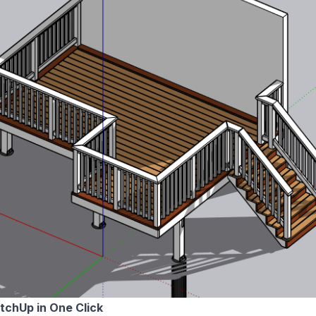
etchUp in One Click