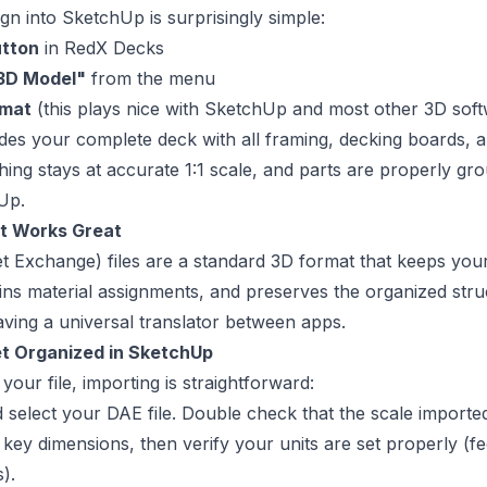
gn into SketchUp is surprisingly simple:
utton
in RedX Decks
 3D Model"
from the menu
rmat
(this plays nice with SketchUp and most other 3D sof
des your complete deck with all framing, decking boards, a
hing stays at accurate 1:1 scale, and parts are properly gr
hUp.
t Works Great
et Exchange) files are a standard 3D format that keeps yo
ins material assignments, and preserves the organized stru
having a universal translator between apps.
et Organized in SketchUp
our file, importing is straightforward:
 select your DAE file. Double check that the scale importe
key dimensions, then verify your units are set properly (fe
).