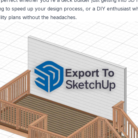
 perfect whether you're a deck builder just getting into 3D 
ng to speed up your design process, or a DIY enthusiast 
lity plans without the headaches.