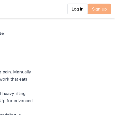
Log in
Sign up
de
e pain. Manually
 work that eats
 heavy lifting
hUp for advanced