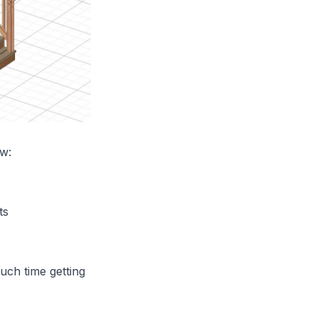
ow:
ts
uch time getting