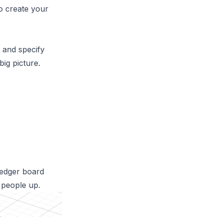
o create your
 and specify
ig picture.
 ledger board
s people up.