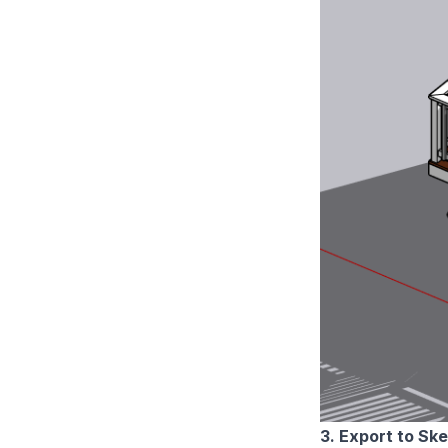
3. Export to Sk