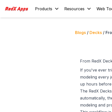
Products
Resources
Web To
Blogs
/
Decks
/
Fr
From RedX Deck
If you've ever t
modeling every jo
up hours before 
The
RedX Decks
automatically, t
modeling and pro