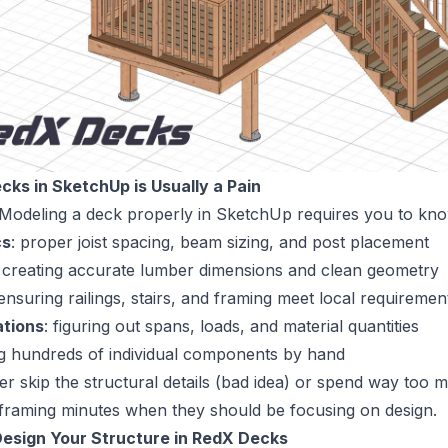
cks in SketchUp is Usually a Pain
 Modeling a deck properly in SketchUp requires you to kn
cs
: proper joist spacing, beam sizing, and post placement
: creating accurate lumber dimensions and clean geometry
 ensuring railings, stairs, and framing meet local requiremen
ations
: figuring out spans, loads, and material quantities
ng hundreds of individual components by hand
er skip the structural details (bad idea) or spend way too m
framing minutes when they should be focusing on design.
 Design Your Structure in RedX Decks