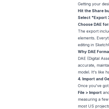
Getting your desi
Hit the Share b
Select "Export
Choose DAE fo
The export inclu
elements. Everyt
editing in Sketc
Why DAE Forma
DAE (Digital Ass
accurate, mainta
model. It's like 
4. Import and G
Once you've got y
File > Import
and
measuring a few 
most US projects