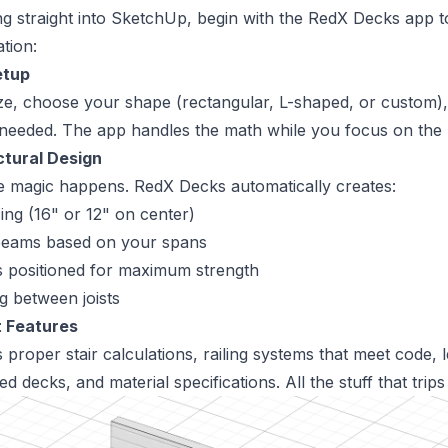
ng straight into SketchUp, begin with the
RedX Decks app
t
tion:
etup
ze, choose your shape (rectangular, L-shaped, or custom),
if needed. The app handles the math while you focus on the b
tural Design
e magic happens. RedX Decks automatically creates:
ing (16" or 12" on center)
 beams based on your spans
s positioned for maximum strength
g between joists
 Features
 proper stair calculations, railing systems that meet code,
hed decks, and material specifications. All the stuff that trip