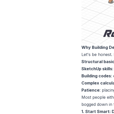
Why Building De
Let's be honest.
Structural basi
SketchUp skills
Building codes
:
Complex calcul
Patience
: placi
Most people eith
bogged down in 
1. Start Smart: