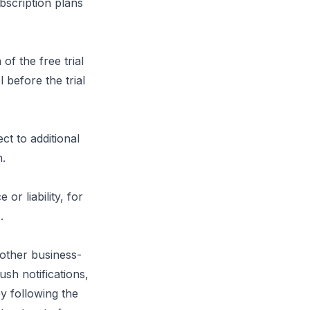
bscription plans
of the free trial
 before the trial
ct to additional
n.
r liability, for
.
 other business-
ush notifications,
y following the