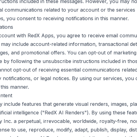
ructions included in these messages. However, you may no
ial communications related to your account or the services
s, you consent to receiving notifications in this manner.
ations
account with RedX Apps, you agree to receive email commu
 may include account-related information, transactional det
es, and promotional offers. You can opt-out of marketing
e by following the unsubscribe instructions included in thos
not opt-out of receiving essential communications related
 notifications, or legal notices. By using our services, you
 this manner.
ntent
 include features that generate visual renders, images, pla
ificial intelligence ("RedX AI Renders"). By using these fea
Inc. a perpetual, irrevocable, worldwide, royalty-free, no
ense to use, reproduce, modify, adapt, publish, display, dist