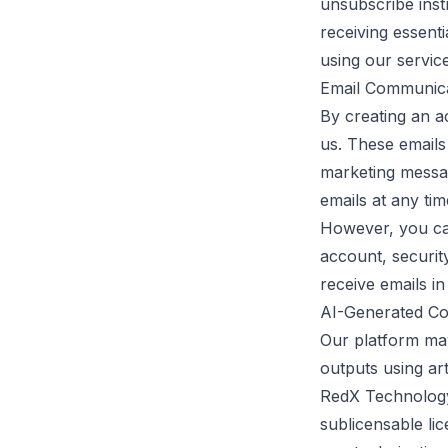
unsubscribe inst
receiving essent
using our service
Email Communic
By creating an 
us. These emails
marketing messag
emails at any tim
However, you can
account, security
receive emails in
AI-Generated Co
Our platform may
outputs using art
RedX Technology 
sublicensable lic