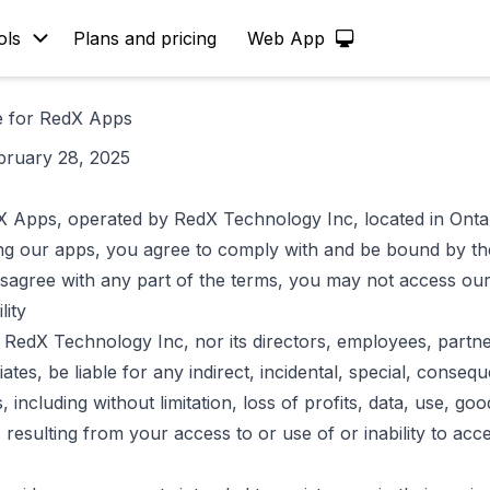
ols
Plans and pricing
Web App
e for RedX Apps
bruary 28, 2025
 Apps, operated by RedX Technology Inc, located in Onta
ing our apps, you agree to comply with and be bound by t
disagree with any part of the terms, you may not access ou
lity
l RedX Technology Inc, nor its directors, employees, partne
liates, be liable for any indirect, incidental, special, consequ
 including without limitation, loss of profits, data, use, goo
, resulting from your access to or use of or inability to acc