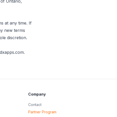
of Ontario,
s at any time. If
 any new terms
ole discretion.
edxapps.com
.
Company
Contact
Partner Program