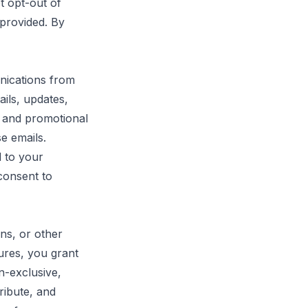
t opt-out of
 provided. By
nications from
ails, updates,
 and promotional
e emails.
 to your
 consent to
ns, or other
tures, you grant
n-exclusive,
ribute, and