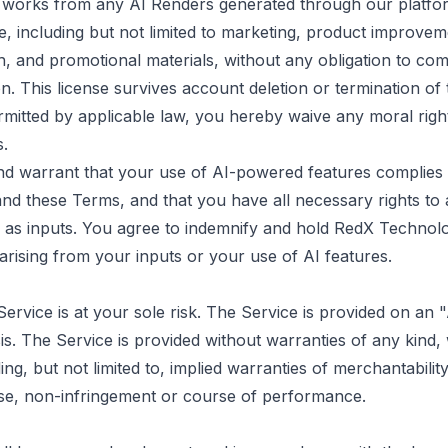
e works from any AI Renders generated through our platfo
, including but not limited to marketing, product improvem
ch, and promotional materials, without any obligation to c
on. This license survives account deletion or termination of
rmitted by applicable law, you hereby waive any moral rig
s.
d warrant that your use of AI-powered features complies w
and these Terms, and that you have all necessary rights to
 as inputs. You agree to indemnify and hold RedX Technol
arising from your inputs or your use of AI features.
Service is at your sole risk. The Service is provided on an
. The Service is provided without warranties of any kind,
ding, but not limited to, implied warranties of merchantability
se, non-infringement or course of performance.