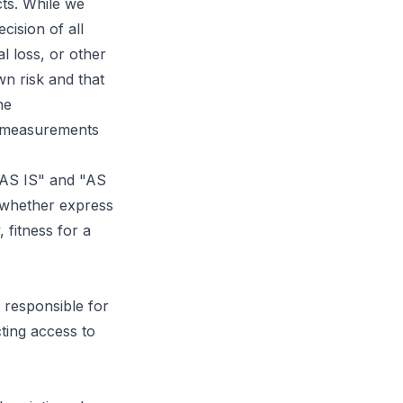
cts. While we
cision of all
l loss, or other
n risk and that
he
fy measurements
 "AS IS" and "AS
 whether express
, fitness for a
 responsible for
ting access to