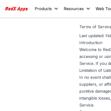
Products
Resources
Web To
Terms of Servic
Last updated: Fe
Introduction
Welcome to RedX
accessing or us
Service. If you 
Limitation of Liabi
In no event shal
suppliers, or affi
punitive damages,
intangible losses
Service.