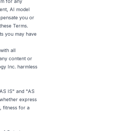
rm for any
ent, AI model
ompensate you or
 these Terms.
hts you may have
ith all
 any content or
ogy Inc. harmless
 "AS IS" and "AS
 whether express
, fitness for a