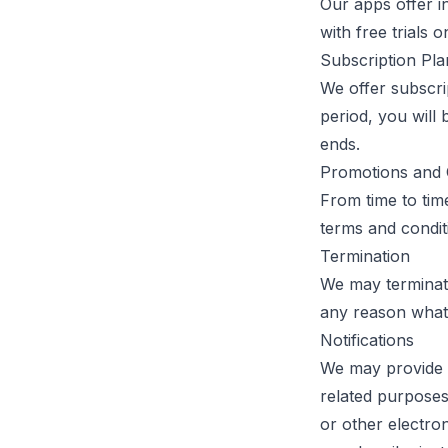
Our apps offer i
with free trials 
Subscription Pla
We offer subscrip
period, you will 
ends.
Promotions and 
From time to tim
terms and conditi
Termination
We may terminate
any reason whats
Notifications
We may provide n
related purposes.
or other electro