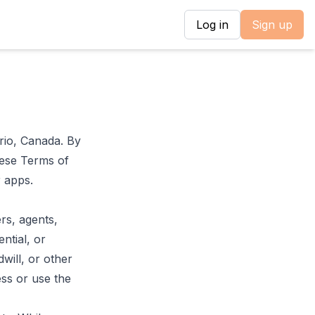
Log in
Sign up
rio, Canada. By
hese Terms of
r apps.
rs, agents,
ential, or
dwill, or other
ess or use the