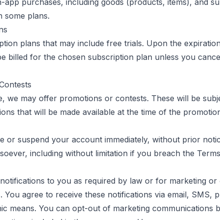
n-app purchases, including goods (products, items), and su
on some plans.
ns
tion plans that may include free trials. Upon the expiration 
be billed for the chosen subscription plan unless you cancel
Contests
e, we may offer promotions or contests. These will be subje
ons that will be made available at the time of the promotio
 or suspend your account immediately, without prior notice o
oever, including without limitation if you breach the Terms
otifications to you as required by law or for marketing or
 You agree to receive these notifications via email, SMS, p
nic means. You can opt-out of marketing communications b