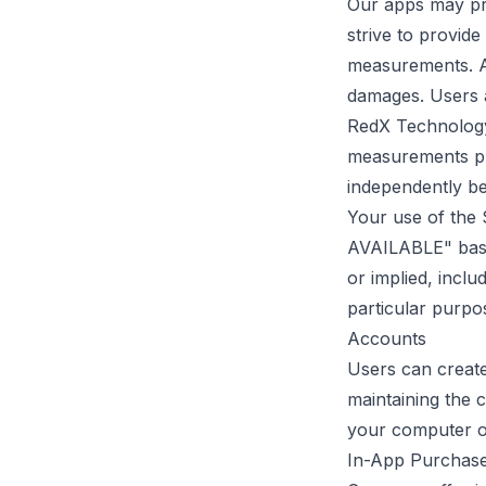
Our apps may pro
strive to provide
measurements. An
damages. Users a
RedX Technology 
measurements pro
independently be
Your use of the 
AVAILABLE" basis
or implied, inclu
particular purpo
Accounts
Users can create
maintaining the 
your computer o
In-App Purchas