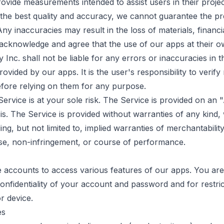
vide measurements intended to assist users in their proje
 the best quality and accuracy, we cannot guarantee the pre
y inaccuracies may result in the loss of materials, financia
cknowledge and agree that the use of our apps at their ow
Inc. shall not be liable for any errors or inaccuracies in t
vided by our apps. It is the user's responsibility to veri
fore relying on them for any purpose.
Service is at your sole risk. The Service is provided on an
. The Service is provided without warranties of any kind,
ding, but not limited to, implied warranties of merchantability
se, non-infringement, or course of performance.
 accounts to access various features of our apps. You are
confidentiality of your account and password and for restric
r device.
es