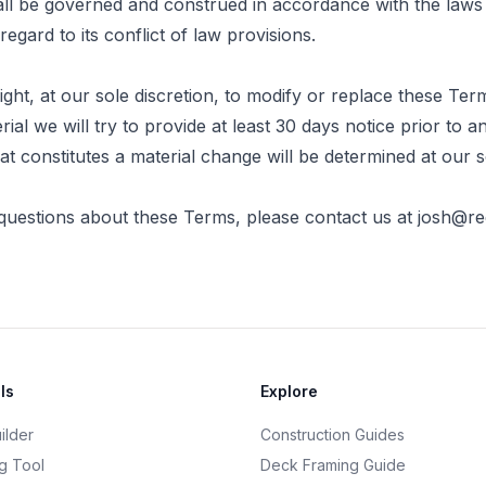
l be governed and construed in accordance with the laws 
egard to its conflict of law provisions.
ght, at our sole discretion, to modify or replace these Term
erial we will try to provide at least 30 days notice prior to
at constitutes a material change will be determined at our s
questions about these Terms, please contact us at
josh@r
ls
Explore
ilder
Construction Guides
g Tool
Deck Framing Guide