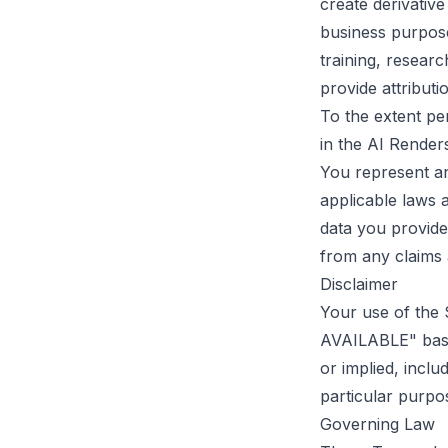
create derivativ
business purpose
training, resear
provide attributi
To the extent pe
in the AI Render
You represent an
applicable laws 
data you provide
from any claims 
Disclaimer
Your use of the 
AVAILABLE" basis
or implied, inclu
particular purpo
Governing Law