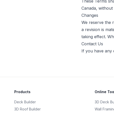
These Terms shal
Canada, without r
Changes
We reserve the ri
a revision is mat
taking effect. Wh
Contact Us
If you have any 
Products
Online Too
Deck Builder
3D Deck Bu
3D Roof Builder
Wall Framin