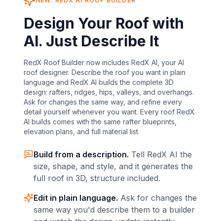
NEW: REDX AI
ROOF
BUILDER
Design Your Roof with
AI. Just Describe It
RedX Roof Builder now includes RedX AI, your AI
roof designer. Describe the roof you want in plain
language and RedX AI builds the complete 3D
design: rafters, ridges, hips, valleys, and overhangs.
Ask for changes the same way, and refine every
detail yourself whenever you want. Every roof RedX
AI builds comes with the same rafter blueprints,
elevation plans, and full material list.
Build from a description.
Tell RedX AI the
size, shape, and style, and it generates the
full
roof
in 3D, structure included.
Edit in plain language.
Ask for changes the
same way you'd describe them to a builder