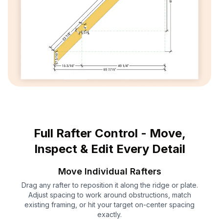
Full Rafter Control - Move,
Inspect & Edit Every Detail
Move Individual Rafters
Drag any rafter to reposition it along the ridge or plate.
Adjust spacing to work around obstructions, match
existing framing, or hit your target on-center spacing
exactly.