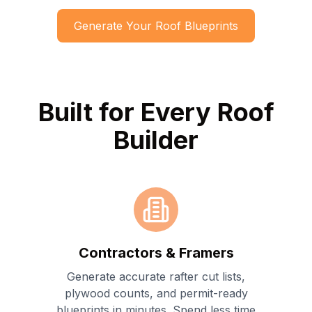
Generate Your Roof Blueprints
Built for Every Roof
Builder
Contractors & Framers
Generate accurate rafter cut lists,
plywood counts, and permit-ready
blueprints in minutes. Spend less time