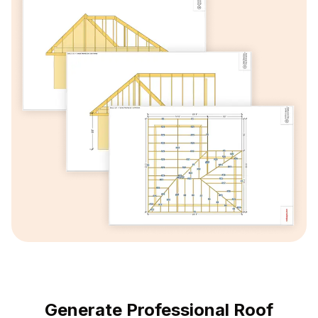
Generate Professional Roof