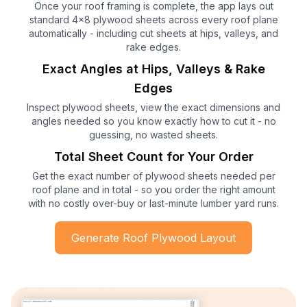
Once your roof framing is complete, the app lays out
standard 4x8 plywood sheets across every roof plane
automatically - including cut sheets at hips, valleys, and
rake edges.
Exact Angles at Hips, Valleys & Rake
Edges
Inspect plywood sheets, view the exact dimensions and
angles needed so you know exactly how to cut it - no
guessing, no wasted sheets.
Total Sheet Count for Your Order
Get the exact number of plywood sheets needed per
roof plane and in total - so you order the right amount
with no costly over-buy or last-minute lumber yard runs.
Generate Roof Plywood Layout