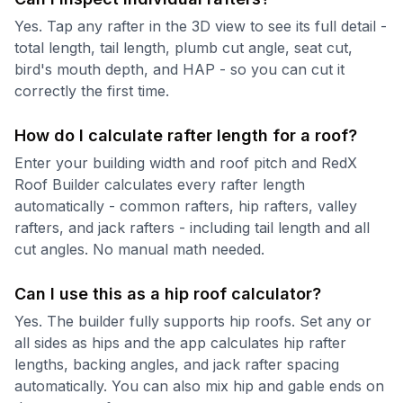
Yes. Tap any rafter in the 3D view to see its full detail -
total length, tail length, plumb cut angle, seat cut,
bird's mouth depth, and HAP - so you can cut it
correctly the first time.
How do I calculate rafter length for a roof?
Enter your building width and roof pitch and RedX
Roof Builder calculates every rafter length
automatically - common rafters, hip rafters, valley
rafters, and jack rafters - including tail length and all
cut angles. No manual math needed.
Can I use this as a hip roof calculator?
Yes. The builder fully supports hip roofs. Set any or
all sides as hips and the app calculates hip rafter
lengths, backing angles, and jack rafter spacing
automatically. You can also mix hip and gable ends on