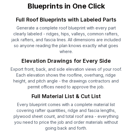
Blueprints in One Click
Full Roof Blueprints with Labeled Parts
Generate a complete roof blueprint with every part
clearly labeled - ridges, hips, valleys, common rafters,
jack rafters, and fascia lines. All dimensions are included
so anyone reading the plan knows exactly what goes
where.
Elevation Drawings for Every Side
Export front, back, and side elevation views of your roof.
Each elevation shows the roofline, overhang, ridge
height, and pitch angle - the drawings contractors and
permit offices need to approve the job.
Full Material List & Cut List
Every blueprint comes with a complete material list
covering rafter quantities, ridge and fascia lengths,
plywood sheet count, and total roof area - everything
you need to price the job and order materials without
going back and forth.