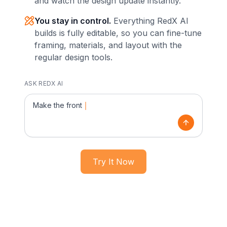
and watch the design update instantly.
You stay in control.
Everything RedX AI
builds is fully editable, so you can fine-tune
framing, materials, and layout with the
regular design tools.
ASK REDX AI
Make the front side a gable and extend
Try It Now