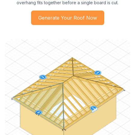
overhang fits together before a single board is cut.
Generate Your Roof Now