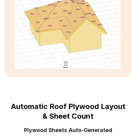
Automatic Roof Plywood Layout
& Sheet Count
Plywood Sheets Auto-Generated