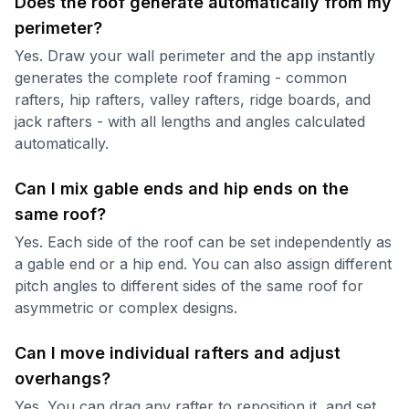
Does the roof generate automatically from my
perimeter?
Yes. Draw your wall perimeter and the app instantly
generates the complete roof framing - common
rafters, hip rafters, valley rafters, ridge boards, and
jack rafters - with all lengths and angles calculated
automatically.
Can I mix gable ends and hip ends on the
same roof?
Yes. Each side of the roof can be set independently as
a gable end or a hip end. You can also assign different
pitch angles to different sides of the same roof for
asymmetric or complex designs.
Can I move individual rafters and adjust
overhangs?
Yes. You can drag any rafter to reposition it, and set