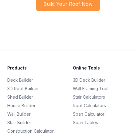
Build Your Roof Now
Products
Online Tools
Deck Builder
3D Deck Builder
3D Roof Builder
Wall Framing Tool
Shed Builder
Stair Calculators
House Builder
Roof Calculators
Wall Builder
Span Calculator
Stair Builder
Span Tables
Construction Calculator