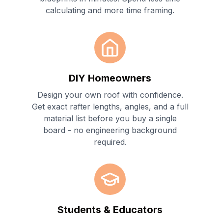
calculating and more time framing.
DIY Homeowners
Design your own roof with confidence.
Get exact rafter lengths, angles, and a full
material list before you buy a single
board - no engineering background
required.
Students & Educators