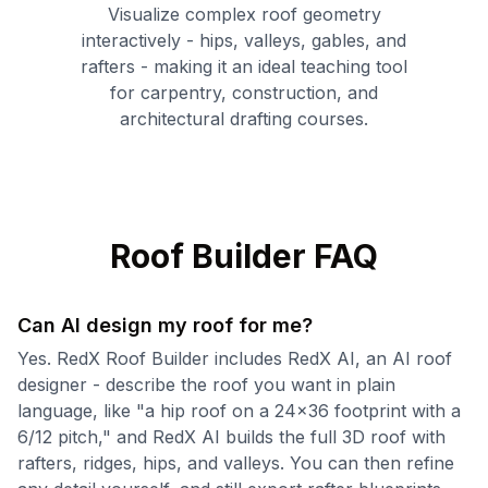
Visualize complex roof geometry
interactively - hips, valleys, gables, and
rafters - making it an ideal teaching tool
for carpentry, construction, and
architectural drafting courses.
Roof Builder FAQ
Can AI design my roof for me?
Yes. RedX Roof Builder includes RedX AI, an AI roof
designer - describe the roof you want in plain
language, like "a hip roof on a 24x36 footprint with a
6/12 pitch," and RedX AI builds the full 3D roof with
rafters, ridges, hips, and valleys. You can then refine