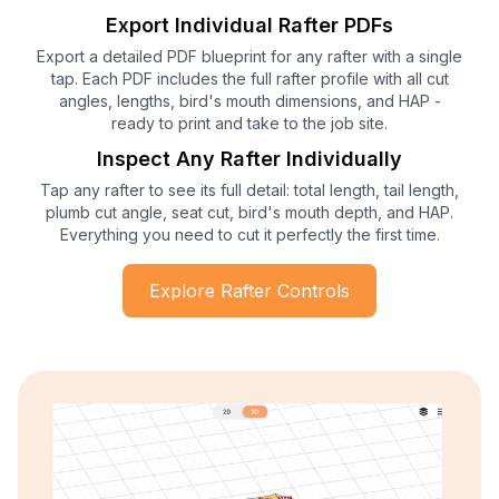
Export Individual Rafter PDFs
Export a detailed PDF blueprint for any rafter with a single
tap. Each PDF includes the full rafter profile with all cut
angles, lengths, bird's mouth dimensions, and HAP -
ready to print and take to the job site.
Inspect Any Rafter Individually
Tap any rafter to see its full detail: total length, tail length,
plumb cut angle, seat cut, bird's mouth depth, and HAP.
Everything you need to cut it perfectly the first time.
Explore Rafter Controls