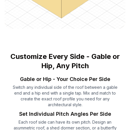
Customize Every Side - Gable or
Hip, Any Pitch
Gable or Hip - Your Choice Per Side
Switch any individual side of the roof between a gable
end and a hip end with a single tap. Mix and match to
create the exact roof profile you need for any
architectural style.
Set Individual Pitch Angles Per Side
Each roof side can have its own pitch. Design an
asymmetric roof, a shed dormer section, or a butterfly