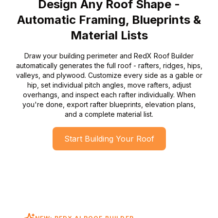
Design Any Roof Shape -
Automatic Framing, Blueprints &
Material Lists
Draw your building perimeter and RedX Roof Builder
automatically generates the full roof - rafters, ridges, hips,
valleys, and plywood. Customize every side as a gable or
hip, set individual pitch angles, move rafters, adjust
overhangs, and inspect each rafter individually. When
you're done, export rafter blueprints, elevation plans,
and a complete material list.
Start Building Your Roof