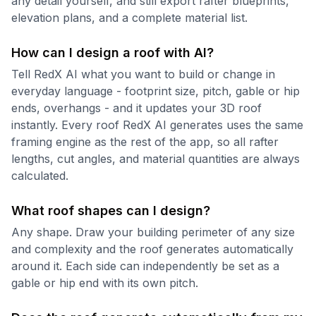
any detail yourself, and still export rafter blueprints,
elevation plans, and a complete material list.
How can I design a roof with AI?
Tell RedX AI what you want to build or change in
everyday language - footprint size, pitch, gable or hip
ends, overhangs - and it updates your 3D roof
instantly. Every roof RedX AI generates uses the same
framing engine as the rest of the app, so all rafter
lengths, cut angles, and material quantities are always
calculated.
What roof shapes can I design?
Any shape. Draw your building perimeter of any size
and complexity and the roof generates automatically
around it. Each side can independently be set as a
gable or hip end with its own pitch.