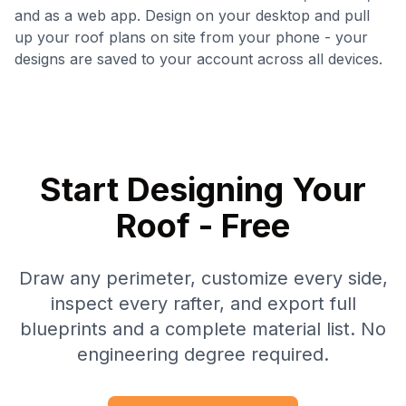
and as a web app. Design on your desktop and pull
up your roof plans on site from your phone - your
designs are saved to your account across all devices.
Start Designing Your
Roof - Free
Draw any perimeter, customize every side,
inspect every rafter, and export full
blueprints and a complete material list. No
engineering degree required.