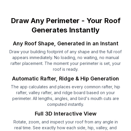
Draw Any Perimeter - Your Roof
Generates Instantly
Any Roof Shape, Generated in an Instant
Draw your building footprint of any shape and the full roof
appears immediately. No loading, no waiting, no manual
rafter placement. The moment your perimeter is set, your
roof is ready.
Automatic Rafter, Ridge & Hip Generation
The app calculates and places every common rafter, hip
rafter, valley rafter, and ridge board based on your
perimeter. All lengths, angles, and bird's mouth cuts are
computed instantly.
Full 3D Interactive View
Rotate, zoom, and inspect your roof from any angle in
real time. See exactly how each side, hip, valley, and