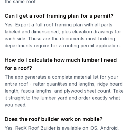
the same roof.
Can I get a roof framing plan for a permit?
Yes. Export a full roof framing plan with all parts
labeled and dimensioned, plus elevation drawings for
each side. These are the documents most building
departments require for a roofing permit application.
How do I calculate how much lumber I need
for a roof?
The app generates a complete material list for your
entire roof - rafter quantities and lengths, ridge board
length, fascia lengths, and plywood sheet count. Take
it straight to the lumber yard and order exactly what
you need.
Does the roof builder work on mobile?
Yes. RedX Roof Builder is available on iOS, Android,