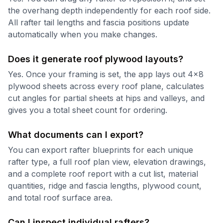
the overhang depth independently for each roof side.
All rafter tail lengths and fascia positions update
automatically when you make changes.
Does it generate roof plywood layouts?
Yes. Once your framing is set, the app lays out 4x8
plywood sheets across every roof plane, calculates
cut angles for partial sheets at hips and valleys, and
gives you a total sheet count for ordering.
What documents can I export?
You can export rafter blueprints for each unique
rafter type, a full roof plan view, elevation drawings,
and a complete roof report with a cut list, material
quantities, ridge and fascia lengths, plywood count,
and total roof surface area.
Can I inspect individual rafters?