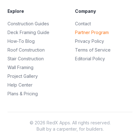
Explore
Company
Construction Guides
Contact
Deck Framing Guide
Partner Program
How-To Blog
Privacy Policy
Roof Construction
Terms of Service
Stair Construction
Editorial Policy
Wall Framing
Project Gallery
Help Center
Plans & Pricing
©
2026
RedX Apps. All rights reserved.
Built by a carpenter, for builders.