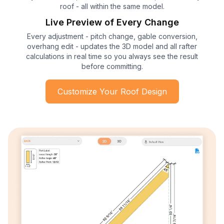
roof - all within the same model.
Live Preview of Every Change
Every adjustment - pitch change, gable conversion,
overhang edit - updates the 3D model and all rafter
calculations in real time so you always see the result
before committing.
Customize Your Roof Design