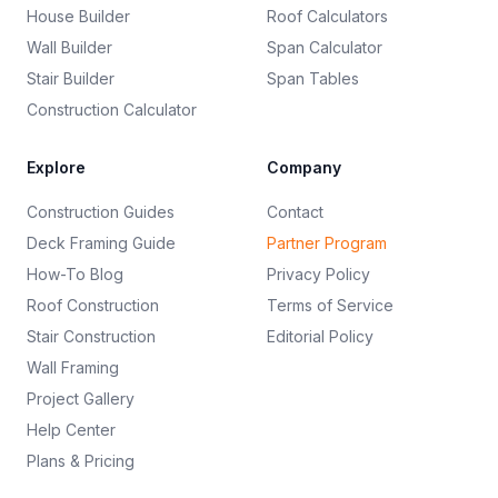
House Builder
Roof Calculators
Wall Builder
Span Calculator
Stair Builder
Span Tables
Construction Calculator
Explore
Company
Construction Guides
Contact
Deck Framing Guide
Partner Program
How-To Blog
Privacy Policy
Roof Construction
Terms of Service
Stair Construction
Editorial Policy
Wall Framing
Project Gallery
Help Center
Plans & Pricing