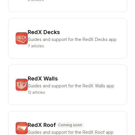
RedX Decks
Guides and support for the RedX Decks app
7
articles
RedX Walls
Guides and support for the RedX Walls app
12
articles
RedX Roof
Coming soon
Guides and support for the RedX Roof app