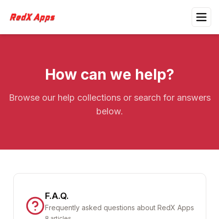
How can we help?
Browse our help collections or search for answers
below.
F.A.Q.
Frequently asked questions about RedX Apps
8
articles