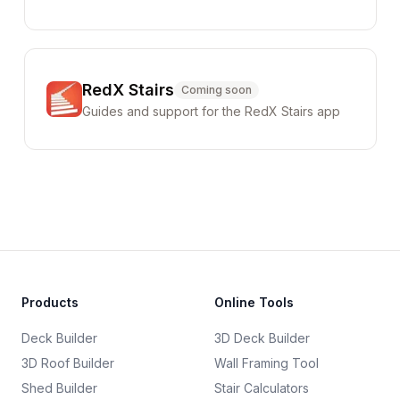
RedX Stairs
Coming soon
Guides and support for the RedX Stairs app
Products
Online Tools
Deck Builder
3D Deck Builder
3D Roof Builder
Wall Framing Tool
Shed Builder
Stair Calculators