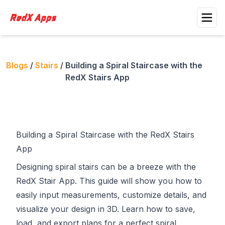
Blogs
/
Stairs
/
Building a Spiral Staircase with the
RedX Stairs App
Building a Spiral Staircase with the RedX Stairs
App
Designing spiral stairs can be a breeze with the
RedX Stair App
. This guide will show you how to
easily input measurements, customize details, and
visualize your design in 3D. Learn how to save,
load, and export plans for a perfect spiral