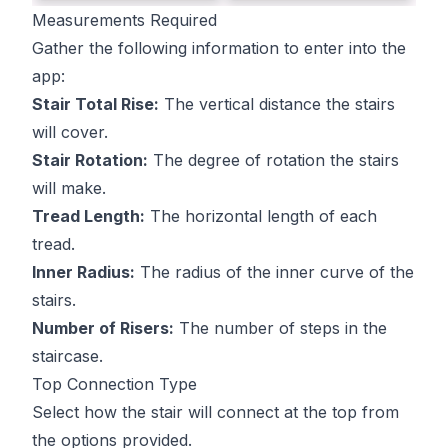
Measurements Required
Gather the following information to enter into the
app:
Stair Total Rise:
The vertical distance the stairs
will cover.
Stair Rotation:
The degree of rotation the stairs
will make.
Tread Length:
The horizontal length of each
tread.
Inner Radius:
The radius of the inner curve of the
stairs.
Number of Risers:
The number of steps in the
staircase.
Top Connection Type
Select how the stair will connect at the top from
the options provided.