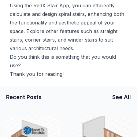
Using the
RedX Stair App
, you can efficiently
calculate and design spiral stairs, enhancing both
the functionality and aesthetic appeal of your
space. Explore other features such as straight
stairs, corner stairs, and winder stairs to suit
various architectural needs.
Do you think this is something that you would
use?
Thank you for reading!
Recent Posts
See All