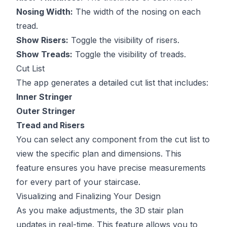
Nosing Width:
The width of the nosing on each
tread.
Show Risers:
Toggle the visibility of risers.
Show Treads:
Toggle the visibility of treads.
Cut List
The app generates a detailed cut list that includes:
Inner Stringer
Outer Stringer
Tread and Risers
You can select any component from the cut list to
view the specific plan and dimensions. This
feature ensures you have precise measurements
for every part of your staircase.
Visualizing and Finalizing Your Design
As you make adjustments, the 3D stair plan
updates in real-time. This feature allows you to