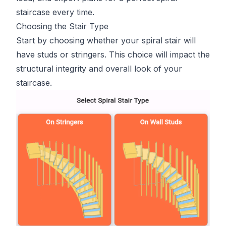
staircase every time.
Choosing the Stair Type
Start by choosing whether your spiral stair will
have studs or stringers. This choice will impact the
structural integrity and overall look of your
staircase.