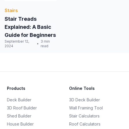
Stairs
Stair Treads
Explained: A Basic
Guide for Beginners
September 12,
3 min
2024
read
Products
Online Tools
Deck Builder
3D Deck Builder
3D Roof Builder
Wall Framing Tool
Shed Builder
Stair Calculators
House Builder
Roof Calculators