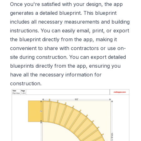
Once you're satisfied with your design, the app
generates a detailed blueprint. This blueprint
includes all necessary measurements and building
instructions. You can easily email, print, or export
the blueprint directly from the app, making it
convenient to share with contractors or use on-
site during construction. You can export detailed
blueprints directly from the app, ensuring you
have all the necessary information for
construction.