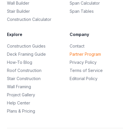
Wall Builder
Span Calculator
Stair Builder
Span Tables
Construction Calculator
Explore
Company
Construction Guides
Contact
Deck Framing Guide
Partner Program
How-To Blog
Privacy Policy
Roof Construction
Terms of Service
Stair Construction
Editorial Policy
Wall Framing
Project Gallery
Help Center
Plans & Pricing