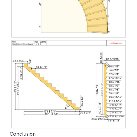
Conclusion