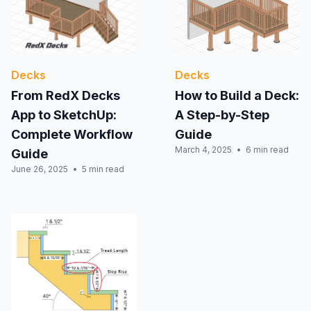
Decks
Decks
From RedX Decks
How to Build a Deck:
App to SketchUp:
A Step-by-Step
Complete Workflow
Guide
March 4, 2025
6 min read
Guide
June 26, 2025
5 min read