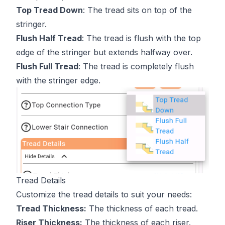
Top Tread Down
: The tread sits on top of the
stringer.
Flush Half Tread
: The tread is flush with the top
edge of the stringer but extends halfway over.
Flush Full Tread
: The tread is completely flush
with the stringer edge.
Tread Details
Customize the tread details to suit your needs:
Tread Thickness:
The thickness of each tread.
Riser Thickness:
The thickness of each riser.