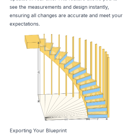
see the measurements and design instantly,
ensuring all changes are accurate and meet your
expectations.
Exporting Your Blueprint