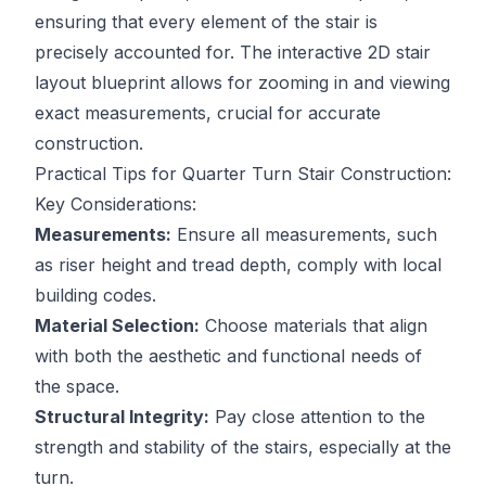
ensuring that every element of the stair is
precisely accounted for. The interactive 2D stair
layout blueprint allows for zooming in and viewing
exact measurements, crucial for accurate
construction.
Practical Tips for Quarter Turn Stair Construction:
Key Considerations:
Measurements:
Ensure all measurements, such
as riser height and tread depth, comply with local
building codes.
Material Selection:
Choose materials that align
with both the aesthetic and functional needs of
the space.
Structural Integrity:
Pay close attention to the
strength and stability of the stairs, especially at the
turn.