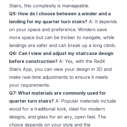
Stairs, this complexity is manageable.
Q5: How do I choose between a winder and a
landing for my quarter turn stairs?
A: It depends
on your space and preference. Winders save
more space but can be trickier to navigate, while
landings are safer and can break up a long climb.
Q6: Can I view and adjust my staircase design
before construction?
A: Yes, with the RedX
Stairs App, you can view your design in 3D and
make real-time adjustments to ensure it meets
your requirements.
Q7: What materials are commonly used for
quarter turn stairs?
A: Popular materials include
wood for a traditional look, steel for modern
designs, and glass for an airy, open feel. The
choice depends on your style and the