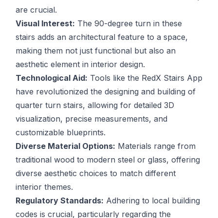
are crucial.
Visual Interest:
The 90-degree turn in these
stairs adds an architectural feature to a space,
making them not just functional but also an
aesthetic element in interior design.
Technological Aid:
Tools like the RedX Stairs App
have revolutionized the designing and building of
quarter turn stairs, allowing for detailed 3D
visualization, precise measurements, and
customizable blueprints.
Diverse Material Options:
Materials range from
traditional wood to modern steel or glass, offering
diverse aesthetic choices to match different
interior themes.
Regulatory Standards:
Adhering to local building
codes is crucial, particularly regarding the