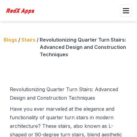
Blogs
/
Stairs
/
Revolutionizing Quarter Turn Stairs:
Advanced Design and Construction
Techniques
Revolutionizing Quarter Turn Stairs: Advanced
Design and Construction Techniques
Have you ever marveled at the elegance and
functionality of quarter turn stairs in modern
architecture? These stairs, also known as L-
shaped or 90-degree turn stairs, blend aesthetic