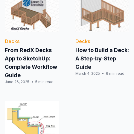
Decks
Decks
From RedX Decks
How to Build a Deck:
App to SketchUp:
A Step-by-Step
Complete Workflow
Guide
March 4, 2025
6 min read
Guide
June 26, 2025
5 min read