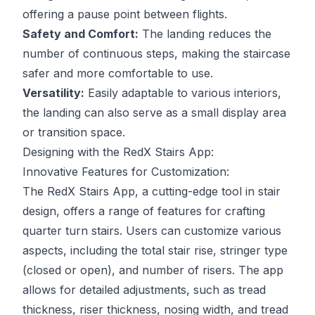
offering a pause point between flights.
Safety and Comfort:
The landing reduces the
number of continuous steps, making the staircase
safer and more comfortable to use.
Versatility:
Easily adaptable to various interiors,
the landing can also serve as a small display area
or transition space.
Designing with the RedX Stairs App:
Innovative Features for Customization:
The RedX Stairs App, a cutting-edge tool in stair
design, offers a range of features for crafting
quarter turn stairs. Users can customize various
aspects, including the total stair rise, stringer type
(closed or open), and number of risers. The app
allows for detailed adjustments, such as tread
thickness, riser thickness, nosing width, and tread