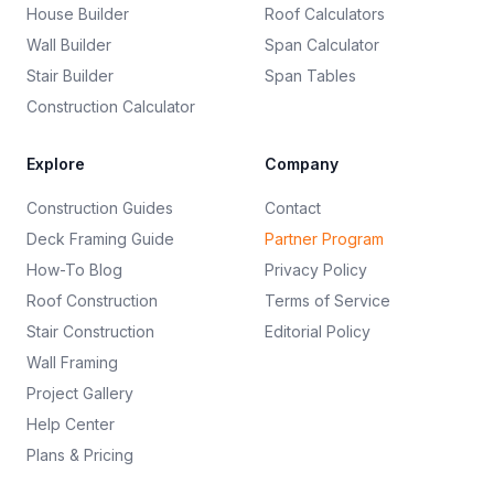
House Builder
Roof Calculators
Wall Builder
Span Calculator
Stair Builder
Span Tables
Construction Calculator
Explore
Company
Construction Guides
Contact
Deck Framing Guide
Partner Program
How-To Blog
Privacy Policy
Roof Construction
Terms of Service
Stair Construction
Editorial Policy
Wall Framing
Project Gallery
Help Center
Plans & Pricing