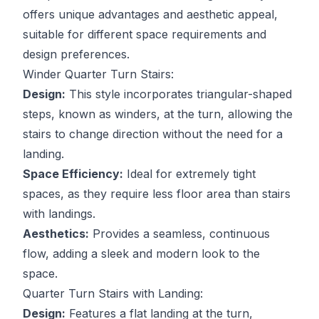
offers unique advantages and aesthetic appeal,
suitable for different space requirements and
design preferences.
Winder Quarter Turn Stairs:
Design:
This style incorporates triangular-shaped
steps, known as winders, at the turn, allowing the
stairs to change direction without the need for a
landing.
Space Efficiency:
Ideal for extremely tight
spaces, as they require less floor area than stairs
with landings.
Aesthetics:
Provides a seamless, continuous
flow, adding a sleek and modern look to the
space.
Quarter Turn Stairs with Landing:
Design:
Features a flat landing at the turn,