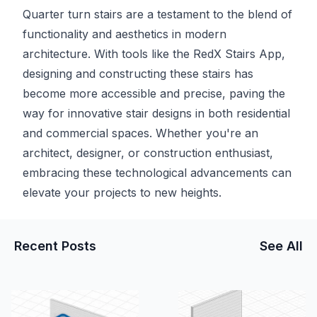
Quarter turn stairs are a testament to the blend of
functionality and aesthetics in modern
architecture. With tools like the RedX Stairs App,
designing and constructing these stairs has
become more accessible and precise, paving the
way for innovative stair designs in both residential
and commercial spaces. Whether you're an
architect, designer, or construction enthusiast,
embracing these technological advancements can
elevate your projects to new heights.
Recent Posts
See All