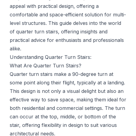
appeal with practical design, offering a
comfortable and space-efficient solution for multi-
level structures. This guide delves into the world
of quarter turn stairs, offering insights and
practical advice for enthusiasts and professionals
alike.
Understanding Quarter Turn Stairs:
What Are Quarter Turn Stairs?
Quarter turn stairs make a 90-degree turn at
some point along their flight, typically at a landing.
This design is not only a visual delight but also an
effective way to save space, making them ideal for
both residential and commercial settings. The turn
can occur at the top, middle, or bottom of the
stair, offering flexibility in design to suit various
architectural needs.