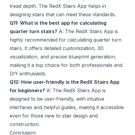
tread depth. The RedX Stairs App helps in
designing stairs that can meet these standards.
Q11: What is the best app for calculating
quarter turn stairs?
A: The RedX Stairs App is
highly recommended for calculating quarter turn
stairs. It offers detailed customization, 3D
visualization, and precise blueprint generation,
making it a top choice for both professionals and
DIY enthusiasts.
Q12: How user-friendly is the RedX Stairs App
for beginners?
A: The RedX Stairs App is
designed to be user-friendly, with intuitive
interfaces and helpful guides, making it accessible
even for those new to stair design and
construction.
Conclusion: