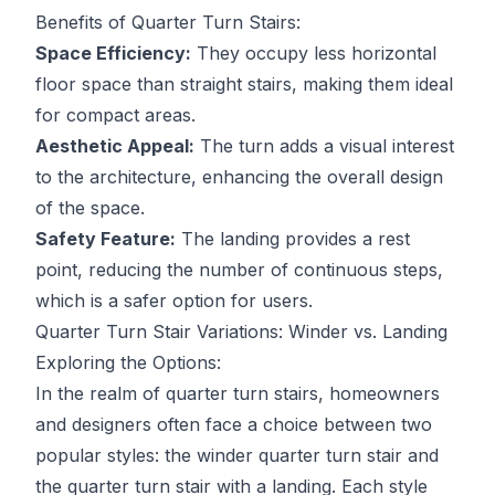
Benefits of Quarter Turn Stairs:
Space Efficiency:
They occupy less horizontal
floor space than straight stairs, making them ideal
for compact areas.
Aesthetic Appeal:
The turn adds a visual interest
to the architecture, enhancing the overall design
of the space.
Safety Feature:
The landing provides a rest
point, reducing the number of continuous steps,
which is a safer option for users.
Quarter Turn Stair Variations: Winder vs. Landing
Exploring the Options:
In the realm of quarter turn stairs, homeowners
and designers often face a choice between two
popular styles: the winder quarter turn stair and
the quarter turn stair with a landing. Each style