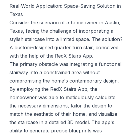
Real-World Application: Space-Saving Solution in
Texas
Consider the scenario of a homeowner in Austin,
Texas, facing the challenge of incorporating a
stylish staircase into a limited space. The solution?
A custom-designed quarter turn stair, conceived
with the help of the RedX Stairs App.
The primary obstacle was integrating a functional
stairway into a constrained area without
compromising the home's contemporary design.
By employing the RedX Stairs App, the
homeowner was able to meticulously calculate
the necessary dimensions, tailor the design to
match the aesthetic of their home, and visualize
the staircase in a detailed 3D model. The app's
ability to generate precise blueprints was