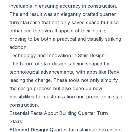
invaluable in ensuring accuracy in construction.
The end result was an elegantly crafted quarter
turn staircase that not only saved space but also
enhanced the overall appeal of their home,
proving to be both a practical and visually striking
addition.
Technology and Innovation in Stair Design:
The future of stair design is being shaped by
technological advancements, with apps like RedX
leading the charge. These tools not only simplify
the design process but also open up new
possibilities for customization and precision in stair
construction.
Essential Facts About Building Quarter Turn
Stairs:
Efficient Design:
Quarter turn stairs are excellent