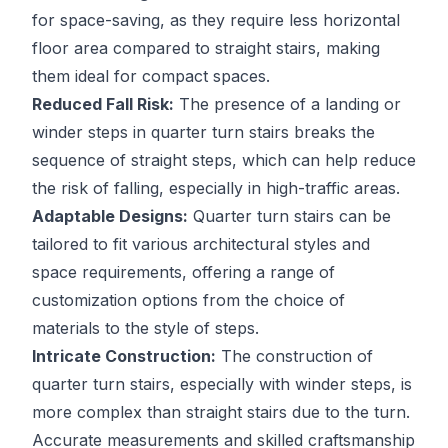
for space-saving, as they require less horizontal
floor area compared to straight stairs, making
them ideal for compact spaces.
Reduced Fall Risk:
The presence of a landing or
winder steps in quarter turn stairs breaks the
sequence of straight steps, which can help reduce
the risk of falling, especially in high-traffic areas.
Adaptable Designs:
Quarter turn stairs can be
tailored to fit various architectural styles and
space requirements, offering a range of
customization options from the choice of
materials to the style of steps.
Intricate Construction:
The construction of
quarter turn stairs, especially with winder steps, is
more complex than straight stairs due to the turn.
Accurate measurements and skilled craftsmanship