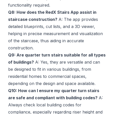
functionality required.
Q8: How does the RedX Stairs App assist in
staircase construction?
A: The app provides
detailed blueprints, cut lists, and a 3D viewer,
helping in precise measurement and visualization
of the staircase, thus aiding in accurate
construction.
Q9: Are quarter turn stairs suitable for all types
of buildings?
A: Yes, they are versatile and can
be designed to fit in various buildings, from
residential homes to commercial spaces,
depending on the design and space available.
Q10: How can I ensure my quarter turn stairs
are safe and compliant with building codes?
A:
Always check local building codes for
compliance, especially regarding riser height and