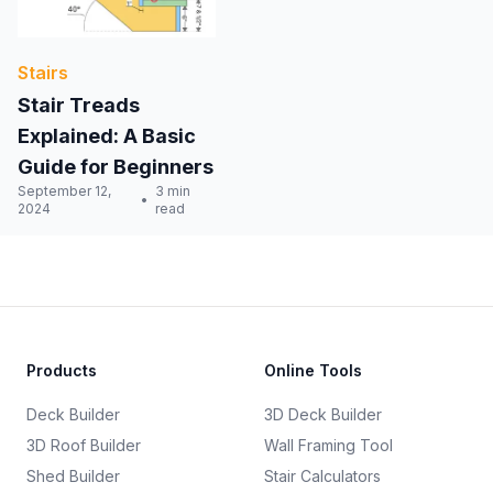
Stairs
Stair Treads
Explained: A Basic
Guide for Beginners
September 12,
3 min
2024
read
Products
Online Tools
Deck Builder
3D Deck Builder
3D Roof Builder
Wall Framing Tool
Shed Builder
Stair Calculators