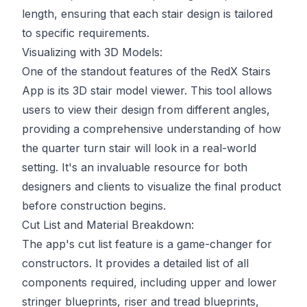
length, ensuring that each stair design is tailored
to specific requirements.
Visualizing with 3D Models:
One of the standout features of the RedX Stairs
App is its 3D stair model viewer. This tool allows
users to view their design from different angles,
providing a comprehensive understanding of how
the quarter turn stair will look in a real-world
setting. It's an invaluable resource for both
designers and clients to visualize the final product
before construction begins.
Cut List and Material Breakdown:
The app's cut list feature is a game-changer for
constructors. It provides a detailed list of all
components required, including upper and lower
stringer blueprints, riser and tread blueprints,