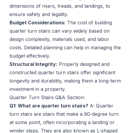
dimensions of risers, treads, and landings, to
ensure safety and legality.
Budget Considerations:
The cost of building
quarter turn stairs can vary widely based on
design complexity, materials used, and labor
costs. Detailed planning can help in managing the
budget effectively.
Structural Integrity:
Properly designed and
constructed quarter turn stairs offer significant
longevity and durability, making them a long-term
investment in a property.
Quarter Turn Stairs Q&A Section:
Q1: What are quarter turn stairs?
A: Quarter
turn stairs are stairs that make a 90-degree turn
at some point, often incorporating a landing or
winder steps. They are also known as L-shaped