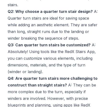
stairs.
Q2: Why choose a quarter turn stair design?
A:
Quarter turn stairs are ideal for saving space
while adding an aesthetic element. They are safer
than long, straight runs due to the landing or
winder breaking the sequence of steps.
Q3: Can quarter turn stairs be customized?
A:
Absolutely! Using tools like the RedX Stairs App,
you can customize various elements, including
dimensions, materials, and the type of turn
(winder or landing).
Q4: Are quarter turn stairs more challenging to
construct than straight stairs?
A: They can be
more complex due to the turn, especially if
winders are involved. However, with precise
blueprints and planning, using apps like RedX