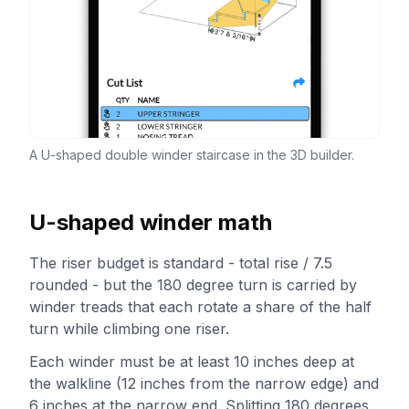
A U-shaped double winder staircase in the 3D builder.
U-shaped winder math
The riser budget is standard - total rise / 7.5
rounded - but the 180 degree turn is carried by
winder treads that each rotate a share of the half
turn while climbing one riser.
Each winder must be at least 10 inches deep at
the walkline (12 inches from the narrow edge) and
6 inches at the narrow end. Splitting 180 degrees