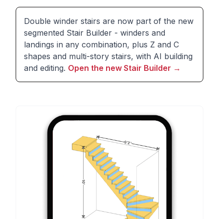
Double winder stairs are now part of the new
segmented Stair Builder - winders and
landings in any combination, plus Z and C
shapes and multi-story stairs, with AI building
and editing.
Open the new Stair Builder
→