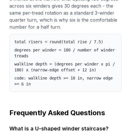
across six winders gives 30 degrees each - the
same per-tread rotation as a standard 3-winder
quarter turn, which is why six is the comfortable
number for a half turn.
total risers = round(total rise / 7.5)
degrees per winder = 180 / number of winder
treads
walkline depth = (degrees per winder x pi /
180) x (narrow-edge offset + 12 in)
code: walkline depth >= 10 in, narrow edge
>= 6 in
Frequently Asked Questions
What is a U-shaped winder staircase?