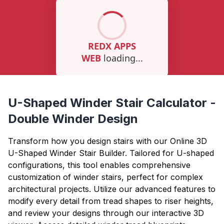
U-Shaped Winder Stair Calculator -
Double Winder Design
Transform how you design stairs with our Online 3D
U-Shaped Winder Stair Builder. Tailored for U-shaped
configurations, this tool enables comprehensive
customization of winder stairs, perfect for complex
architectural projects. Utilize our advanced features to
modify every detail from tread shapes to riser heights,
and review your designs through our interactive 3D