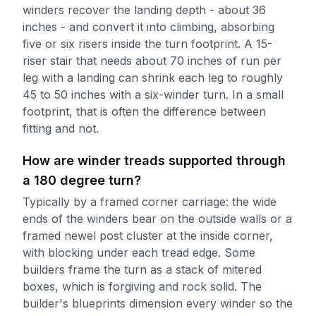
winders recover the landing depth - about 36
inches - and convert it into climbing, absorbing
five or six risers inside the turn footprint. A 15-
riser stair that needs about 70 inches of run per
leg with a landing can shrink each leg to roughly
45 to 50 inches with a six-winder turn. In a small
footprint, that is often the difference between
fitting and not.
How are winder treads supported through
a 180 degree turn?
Typically by a framed corner carriage: the wide
ends of the winders bear on the outside walls or a
framed newel post cluster at the inside corner,
with blocking under each tread edge. Some
builders frame the turn as a stack of mitered
boxes, which is forgiving and rock solid. The
builder's blueprints dimension every winder so the