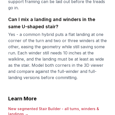
support framing can be laid out before the treads
go in.
Can I mix a landing and winders in the
same U-shaped stair?
Yes - a common hybrid puts a flat landing at one
corner of the turn and two or three winders at the
other, easing the geometry while still saving some
run. Each winder still needs 10 inches at the
walkline, and the landing must be at least as wide
as the stair. Model both corners in the 3D viewer
and compare against the full-winder and full-
landing versions before committing.
Learn More
New segmented Stair Builder - all turns, winders &
landings
→