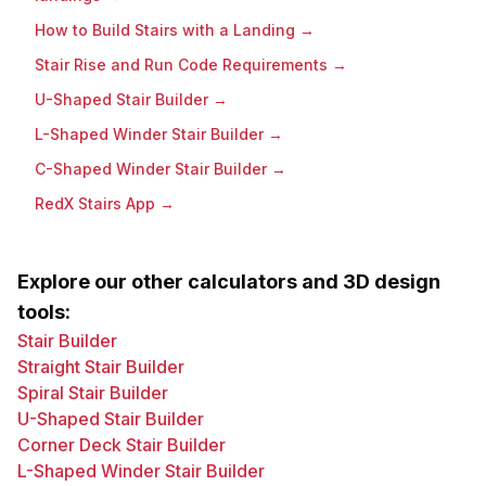
How to Build Stairs with a Landing
→
Stair Rise and Run Code Requirements
→
U-Shaped Stair Builder
→
L-Shaped Winder Stair Builder
→
C-Shaped Winder Stair Builder
→
RedX Stairs App
→
Explore our other calculators and 3D design
tools:
Stair Builder
Straight Stair Builder
Spiral Stair Builder
U-Shaped Stair Builder
Corner Deck Stair Builder
L-Shaped Winder Stair Builder