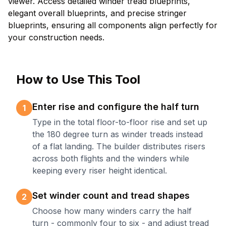
viewer. Access detailed winder tread blueprints,
elegant overall blueprints, and precise stringer
blueprints, ensuring all components align perfectly for
your construction needs.
How to Use This Tool
Enter rise and configure the half turn
1
Type in the total floor-to-floor rise and set up
the 180 degree turn as winder treads instead
of a flat landing. The builder distributes risers
across both flights and the winders while
keeping every riser height identical.
Set winder count and tread shapes
2
Choose how many winders carry the half
turn - commonly four to six - and adjust tread