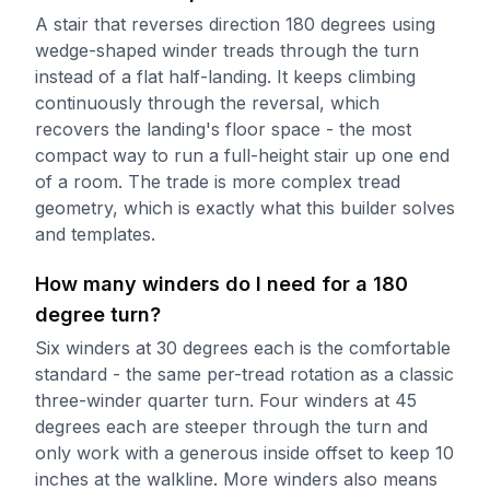
A stair that reverses direction 180 degrees using
wedge-shaped winder treads through the turn
instead of a flat half-landing. It keeps climbing
continuously through the reversal, which
recovers the landing's floor space - the most
compact way to run a full-height stair up one end
of a room. The trade is more complex tread
geometry, which is exactly what this builder solves
and templates.
How many winders do I need for a 180
degree turn?
Six winders at 30 degrees each is the comfortable
standard - the same per-tread rotation as a classic
three-winder quarter turn. Four winders at 45
degrees each are steeper through the turn and
only work with a generous inside offset to keep 10
inches at the walkline. More winders also means