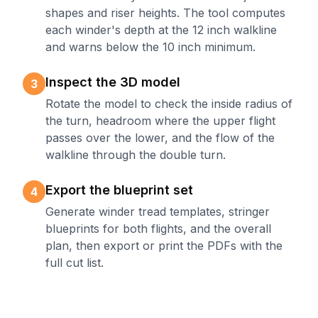
shapes and riser heights. The tool computes
each winder's depth at the 12 inch walkline
and warns below the 10 inch minimum.
Inspect the 3D model
3
Rotate the model to check the inside radius of
the turn, headroom where the upper flight
passes over the lower, and the flow of the
walkline through the double turn.
Export the blueprint set
4
Generate winder tread templates, stringer
blueprints for both flights, and the overall
plan, then export or print the PDFs with the
full cut list.