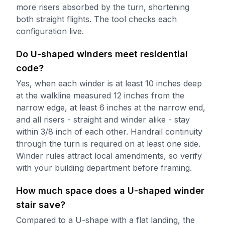
more risers absorbed by the turn, shortening
both straight flights. The tool checks each
configuration live.
Do U-shaped winders meet residential
code?
Yes, when each winder is at least 10 inches deep
at the walkline measured 12 inches from the
narrow edge, at least 6 inches at the narrow end,
and all risers - straight and winder alike - stay
within 3/8 inch of each other. Handrail continuity
through the turn is required on at least one side.
Winder rules attract local amendments, so verify
with your building department before framing.
How much space does a U-shaped winder
stair save?
Compared to a U-shape with a flat landing, the