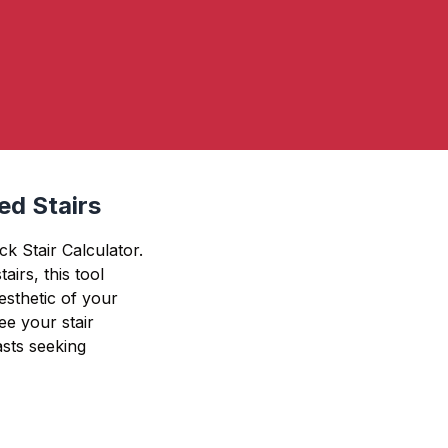
ed Stairs
k Stair Calculator.
airs, this tool
esthetic of your
ee your stair
asts seeking