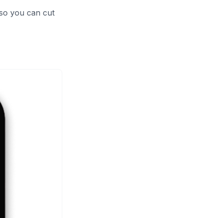
 so you can cut