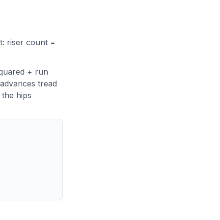
t: riser count =
squared + run
 advances tread
 the hips