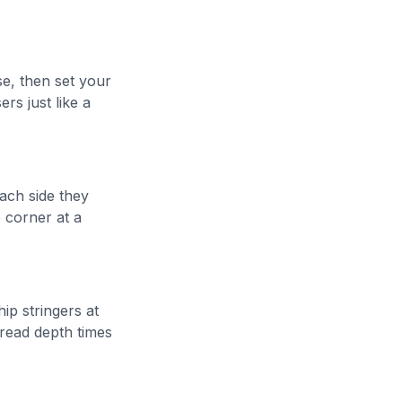
se, then set your
ers just like a
ach side they
e corner at a
ip stringers at
tread depth times