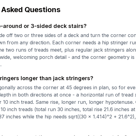
 Asked Questions
-around or 3-sided deck stairs?
ade off two or three sides of a deck and turn the corner con
n from any direction. Each corner needs a hip stringer ru
e two runs of treads meet, plus regular jack stringers alo
 wide, welcoming porch detail - and the corner geometry is 
.
ringers longer than jack stringers?
gonally across the corner at 45 degrees in plan, so for ever
depth in both directions at once - a horizontal run of tread 
r 10 inch tread. Same rise, longer run, longer hypotenuse. 
10 inch treads (total run 30 inches, total rise 21.6 inches at 
37 inches while the hip needs sqrt((30 x 1.414)^2 + 21.6^2)