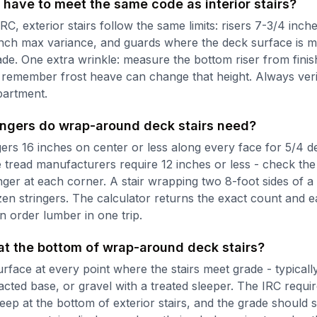
 have to meet the same code as interior stairs?
RC, exterior stairs follow the same limits: risers 7-3/4 inch
inch max variance, and guards where the deck surface is 
de. One extra wrinkle: measure the bottom riser from finis
 remember frost heave can change that height. Always veri
partment.
ngers do wrap-around deck stairs need?
gers 16 inches on center or less along every face for 5/4 d
tread manufacturers require 12 inches or less - check the 
inger at each corner. A stair wrapping two 8-foot sides of 
zen stringers. The calculator returns the exact count and e
n order lumber in one trip.
at the bottom of wrap-around deck stairs?
urface at every point where the stairs meet grade - typical
ted base, or gravel with a treated sleeper. The IRC requir
deep at the bottom of exterior stairs, and the grade should 