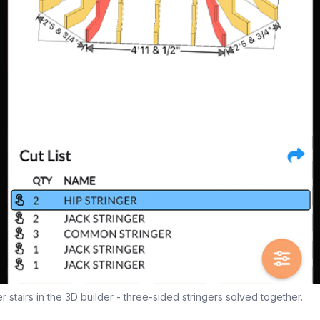
stairs in the 3D builder - three-sided stringers solved together.