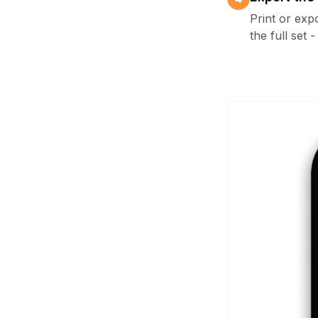
Print or exp
the full set 