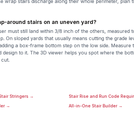
e wrap stairs discharge along their whole perimeter, plan t
rap-around stairs on an uneven yard?
ser must still land within 3/8 inch of the others, measured t
ep. On sloped yards that usually means cutting the grade le
adding a box-frame bottom step on the low side. Measure th
 design to it. The 3D viewer helps you spot where the bot
 cut.
tair Stringers
→
Stair Rise and Run Code Requi
der
→
All-in-One Stair Builder
→
→