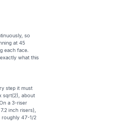
tinuously, so
nning at 45
ng each face.
exactly what this
y step it must
x sqrt(2), about
On a 3-riser
7.2 inch risers),
, roughly 47-1/2