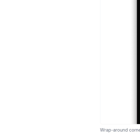
Wrap-around corner 