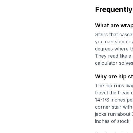
Frequently
What are wrap
Stairs that casc
you can step dow
degrees where th
They read like a
calculator solves
Why are hip st
The hip runs dia
travel the tread 
14-1/8 inches pe
corner stair with 
jacks run about 
inches of stock.