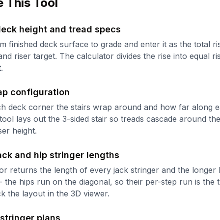
 This Tool
deck height and tread specs
 finished deck surface to grade and enter it as the total ri
nd riser target. The calculator divides the rise into equal ris
.
ap configuration
h deck corner the stairs wrap around and how far along e
tool lays out the 3-sided stair so treads cascade around th
ser height.
ack and hip stringer lengths
or returns the length of every jack stringer and the longer h
- the hips run on the diagonal, so their per-step run is the 
ck the layout in the 3D viewer.
 stringer plans