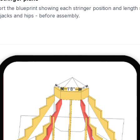
ort the blueprint showing each stringer position and length
- jacks and hips - before assembly.