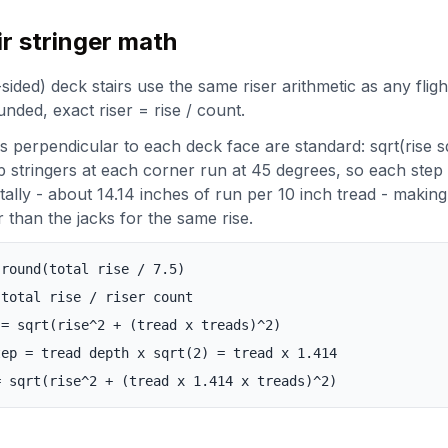
ir stringer math
ded) deck stairs use the same riser arithmetic as any fligh
ounded, exact riser = rise / count.
rs perpendicular to each deck face are standard: sqrt(rise 
p stringers at each corner run at 45 degrees, so each step
tally - about 14.14 inches of run per 10 inch tread - making
 than the jacks for the same rise.
 round(total rise / 7.5)
 total rise / riser count
 = sqrt(rise^2 + (tread x treads)^2)
tep = tread depth x sqrt(2) = tread x 1.414
= sqrt(rise^2 + (tread x 1.414 x treads)^2)