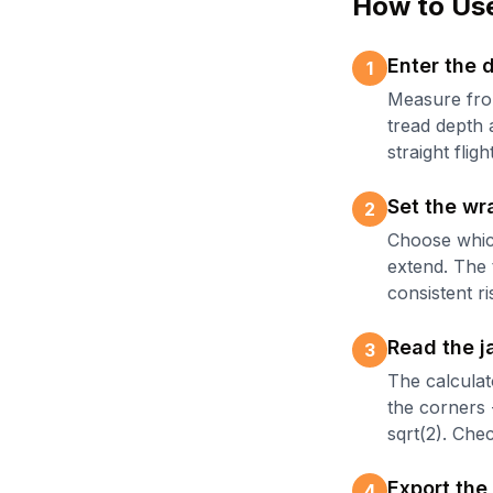
How to Use
Enter the 
1
Measure from
tread depth a
straight flight
Set the wr
2
Choose whic
extend. The 
consistent ri
Read the j
3
The calculat
the corners 
sqrt(2). Che
Export the
4