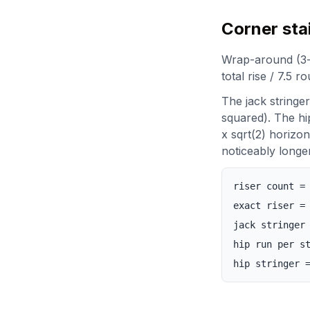
Corner sta
Wrap-around (3-si
total rise / 7.5 r
The jack stringe
squared). The hi
x sqrt(2) horizon
noticeably longer
riser count =
exact riser =
jack stringer
hip run per s
hip stringer 