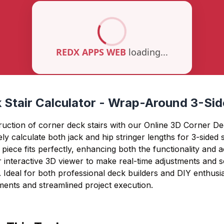
 Stair Calculator - Wrap-Around 3-Sid
ruction of corner deck stairs with our Online 3D Corner Dec
ly calculate both jack and hip stringer lengths for 3-sided st
piece fits perfectly, enhancing both the functionality and a
 interactive 3D viewer to make real-time adjustments and s
. Ideal for both professional deck builders and DIY enthusi
ents and streamlined project execution.