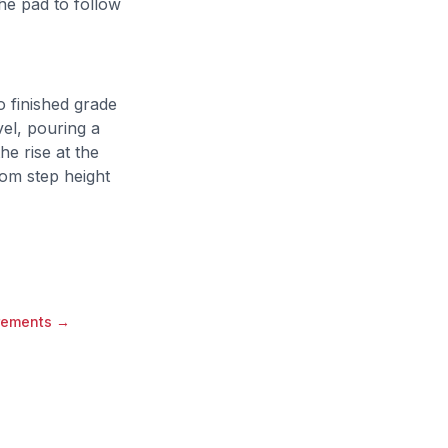
he pad to follow
o finished grade
vel, pouring a
e rise at the
tom step height
rements
→