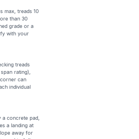
es max, treads 10
more than 30
hed grade or a
fy with your
ecking treads
span rating),
a corner can
ach individual
ly a concrete pad,
es a landing at
slope away for