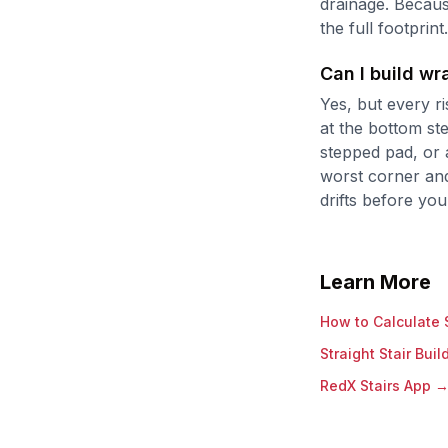
drainage. Becaus
the full footprint.
Can I build w
Yes, but every ri
at the bottom st
stepped pad, or 
worst corner and
drifts before you
Learn More
How to Calculate S
Straight Stair Buil
RedX Stairs App