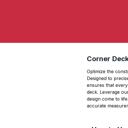
Corner Deck
Optimize the const
Designed to precise
ensures that every 
deck. Leverage our
design come to life
accurate measurem