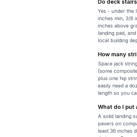
Do deck stairs
Yes - under the I
inches min, 3/8 
inches above gra
landing pad, and
local building de
How many stri
Space jack strin
(some composite 
plus one hip str
easily need a do
length so you ca
What do I put 
A solid landing s
pavers on compac
least 36 inches 