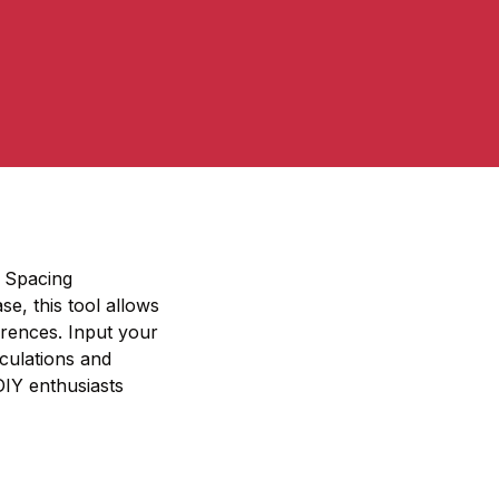
r Spacing
se, this tool allows
erences. Input your
lculations and
 DIY enthusiasts