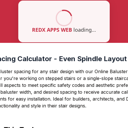
cing Calculator - Even Spindle Layout
luster spacing for any stair design with our Online Baluste
 you're working on stepped stairs or a single-slope stairca
ll aspects to meet specific safety codes and aesthetic pref
h, baluster width, and desired spacing to receive accurate ca
ts for easy installation. Ideal for builders, architects, and
tionality and style in their stair designs.