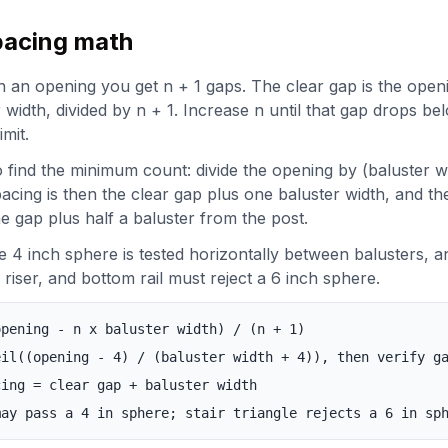
pacing math
in an opening you get n + 1 gaps. The clear gap is the open
r width, divided by n + 1. Increase n until that gap drops be
imit.
 find the minimum count: divide the opening by (baluster w
cing is then the clear gap plus one baluster width, and the
ne gap plus half a baluster from the post.
e 4 inch sphere is tested horizontally between balusters, an
riser, and bottom rail must reject a 6 inch sphere.
opening - n x baluster width) / (n + 1)
eil((opening - 4) / (baluster width + 4)), then verify g
cing = clear gap + baluster width
may pass a 4 in sphere; stair triangle rejects a 6 in sp