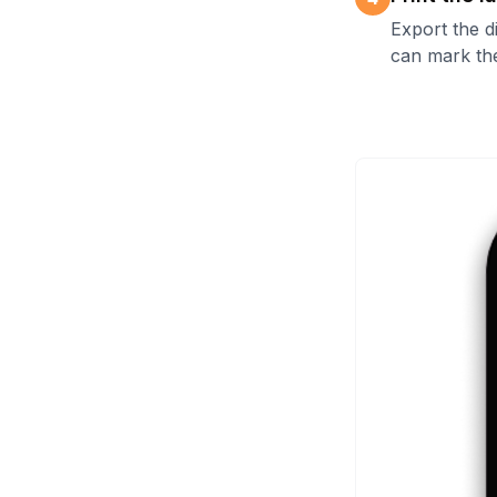
Export the d
can mark the