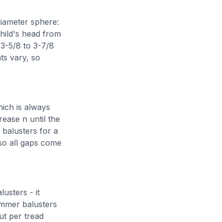
 diameter sphere:
child's head from
 3-5/8 to 3-7/8
ts vary, so
hich is always
rease n until the
 balusters for a
 so all gaps come
usters - it
immer balusters
ut per tread