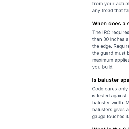
from your actual
any tread that fa
When does a st
The IRC requires
than 30 inches a
the edge. Requir
the guard must b
maximum applies 
you build.
Is baluster sp
Code cares only 
is tested against
baluster width. M
balusters gives a
gauge touches it