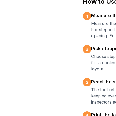
How to Use
Measure th
1
Measure the 
For stepped 
opening. Ente
Pick stepp
2
Choose stepp
for a contin
layout.
Read the s
3
The tool ret
keeping ever
inspectors a
Print the l
4