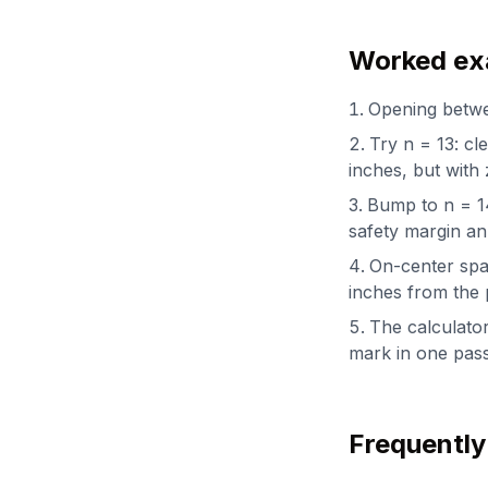
Worked exa
Opening betwee
Try n = 13: cl
inches, but with 
Bump to n = 14:
safety margin an
On-center spac
inches from the 
The calculator
mark in one pass
Frequently