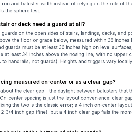
 run and baluster width instead of relying on the rule of t
ils the sphere test.
air or deck need a guard at all?
 guards on the open sides of stairs, landings, decks, and 
bove the floor or grade below, measured within 36 inches h
ed guards must be at least 36 inches high on level surfaces;
e at least 34 inches above the nosing line, with no upper c
to handrails, not guards). Heights and triggers vary locall
acing measured on-center or as a clear gap?
about the clear gap - the daylight between balusters that 
. On-center spacing is just the layout convenience: clear ga
ixing the two is the classic error; a 4 inch on-center layout
 2-3/4 inch gap (fine), but a 4 inch clear gap fails the mo
.