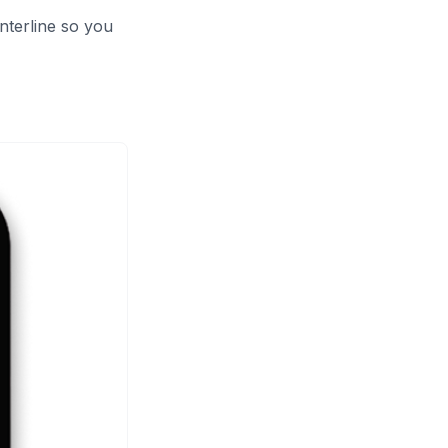
nterline so you