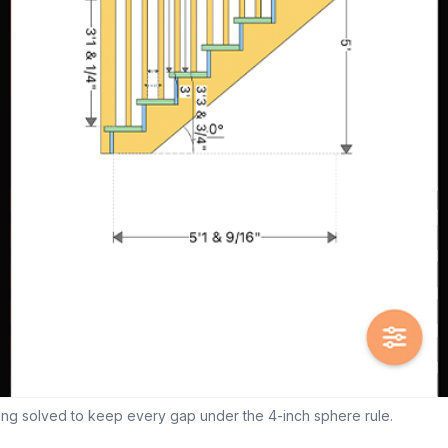
ing solved to keep every gap under the 4-inch sphere rule.