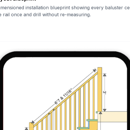
imensioned installation blueprint showing every baluster ce
 rail once and drill without re-measuring.