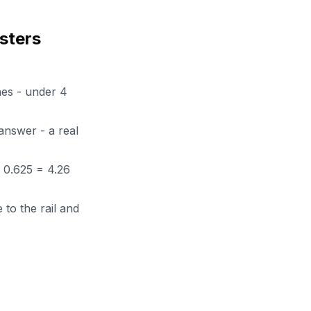
sters
ches - under 4
 answer - a real
+ 0.625 = 4.26
 to the rail and