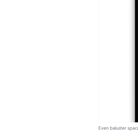
Even baluster spac