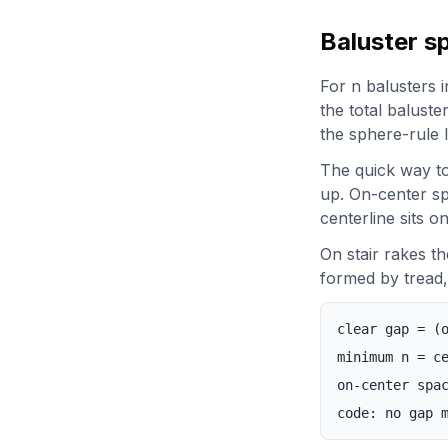
Baluster s
For n balusters 
the total baluste
the sphere-rule l
The quick way to
up. On-center spa
centerline sits o
On stair rakes th
formed by tread, 
clear gap = (
minimum n = c
on-center spa
code: no gap 