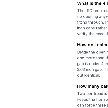
What is the 4 
The IRC requires 
no opening anywhe
fitting through. 
inch gaps rather
verify the exact f
How do I calc
Divide the openi
one more than the
gap is under 4 i
3.63 inch gap. Th
out identical.
How many balus
Two per tread is 
keeps the horizo
can force three 