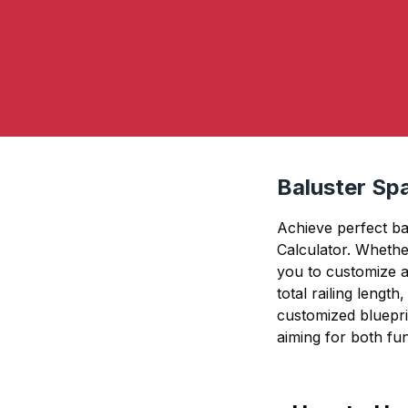
Baluster Spa
Achieve perfect ba
Calculator. Whether
you to customize a
total railing lengt
customized blueprin
aiming for both func