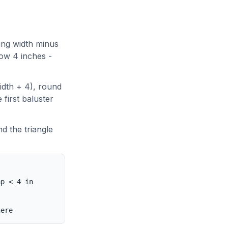
ing width minus
low 4 inches -
idth + 4), round
 first baluster
d the triangle
ap < 4 in
here