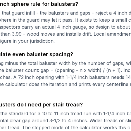
inch sphere rule for balusters?
that guard infill - the balusters and gaps - reject a 4 inch
re in the guard may let it pass. It exists to keep a small 
Inspectors carry an actual 4 inch gauge, so design to about
 than 3.99 - wood moves and installs drift. Local amendmen
igure in your jurisdiction.
ulate even baluster spacing?
ng minus the total baluster width by the number of gaps, w
 baluster count: gap = (opening - n x width) / (n + 1). Inc
nches. A 72 inch opening with 1-1/4 inch balusters needs 14
e calculator does the iteration and prints every centerline
ters do I need per stair tread?
the standard for a 10 to 11 inch tread run with 1-1/4 inch bal
ntal clear gap around 3-1/2 to 4 inches. Wider treads or sl
per tread. The stepped mode of the calculator works this o