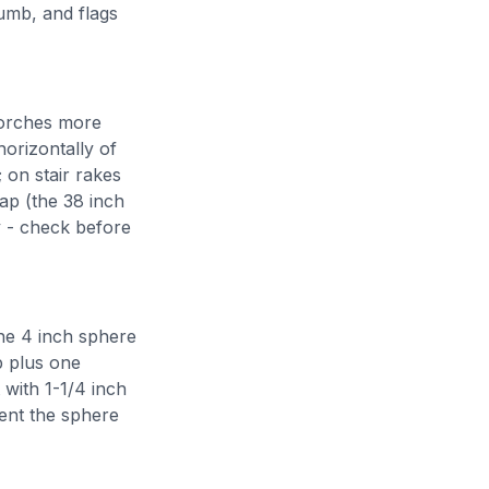
humb, and flags
porches more
orizontally of
 on stair rakes
ap (the 38 inch
y - check before
the 4 inch sphere
p plus one
 with 1-1/4 inch
ment the sphere