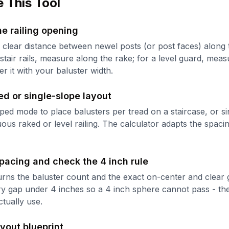
 This Tool
e railing opening
clear distance between newel posts (or post faces) along t
stair rails, measure along the rake; for a level guard, meas
r it with your baluster width.
ed or single-slope layout
ed mode to place balusters per tread on a staircase, or s
uous raked or level railing. The calculator adapts the spaci
pacing and check the 4 inch rule
urns the baluster count and the exact on-center and clear
y gap under 4 inches so a 4 inch sphere cannot pass - the
ctually use.
ayout blueprint