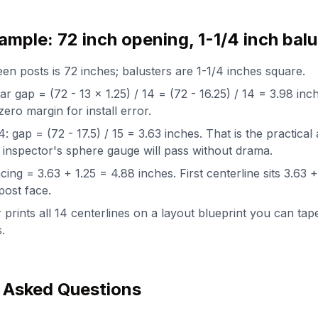
mple: 72 inch opening, 1-1/4 inch balu
n posts is 72 inches; balusters are 1-1/4 inches square.
ear gap = (72 - 13 x 1.25) / 14 = (72 - 16.25) / 14 = 3.98 in
zero margin for install error.
 gap = (72 - 17.5) / 15 = 3.63 inches. That is the practical
 inspector's sphere gauge will pass without drama.
ing = 3.63 + 1.25 = 4.88 inches. First centerline sits 3.63 
post face.
 prints all 14 centerlines on a layout blueprint you can tape
.
 Asked Questions