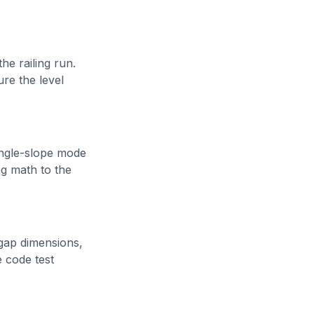
he railing run.
ure the level
ingle-slope mode
ng math to the
 gap dimensions,
 code test