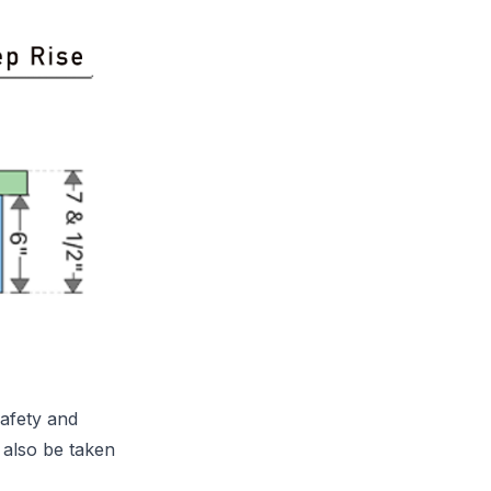
safety and
 also be taken