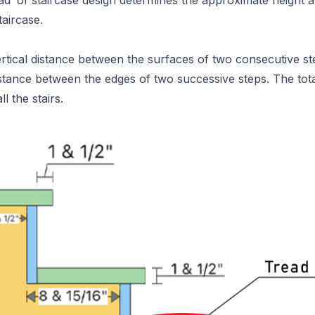
ead’ of staircase design determines the approximate height 
taircase.
ertical distance between the surfaces of two consecutive st
istance between the edges of two successive steps. The tota
ll the stairs.