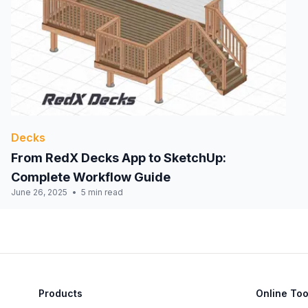
Decks
From RedX Decks App to SketchUp:
Complete Workflow Guide
June 26, 2025
5 min read
Products
Online Too