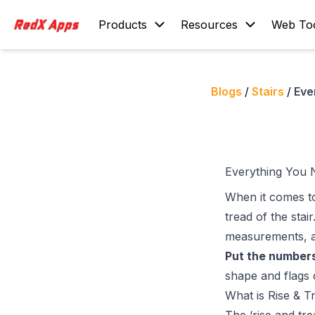
Products
Resources
Web To
Blogs
/
Stairs
/
Eve
Everything You 
When it comes to
tread of the stair
measurements, an
Put the numbers
shape and flags 
What is Rise & T