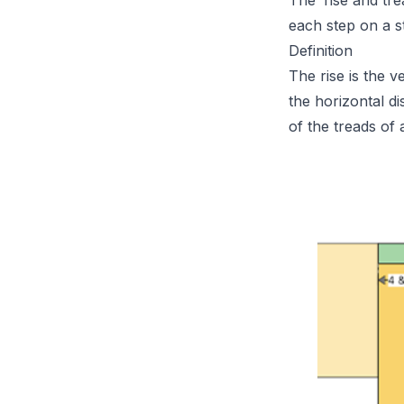
The ‘rise and tr
each step on a s
Definition
The rise is the v
the horizontal d
of the treads of a