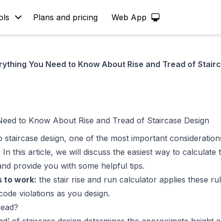
ols
Plans and pricing
Web App
rything You Need to Know About Rise and Tread of Stair
Need to Know About Rise and Tread of Staircase Design
 staircase design, one of the most important considerations
. In this article, we will discuss the easiest way to calculate
d provide you with some helpful tips.
 to work:
the
stair rise and run calculator
applies these rul
code violations as you design.
read?