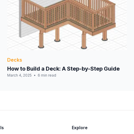
Decks
How to Build a Deck: A Step-by-Step Guide
March 4, 2025
6 min read
ls
Explore