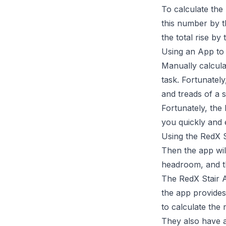
To calculate the 
this number by t
the total rise by
Using an App to 
Manually calculat
task. Fortunately
and treads of a s
Fortunately, the
you quickly and e
Using the RedX St
Then the app will
headroom, and th
The RedX Stair Ap
the app provides
to calculate the 
They also have 