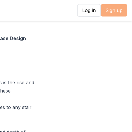
Log in
Sign up
case Design
 is the rise and
 these
es to any stair