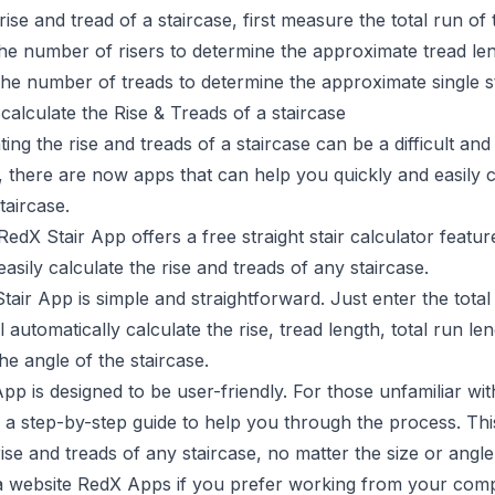
rise and tread of a staircase, first measure the total run of t
he number of risers to determine the approximate tread len
 the number of treads to determine the approximate single st
calculate the Rise & Treads of a staircase
ing the rise and treads of a staircase can be a difficult a
, there are now apps that can help you quickly and easily c
taircase.
RedX Stair App
offers a free straight stair calculator featu
asily calculate the rise and treads of any staircase.
air App is simple and straightforward. Just enter the total r
 automatically calculate the rise, tread length, total run len
e angle of the staircase.
p is designed to be user-friendly. For those unfamiliar wit
 a step-by-step guide to help you through the process. Thi
rise and treads of any staircase, no matter the size or angle
a website
RedX Apps
if you prefer working from your comp