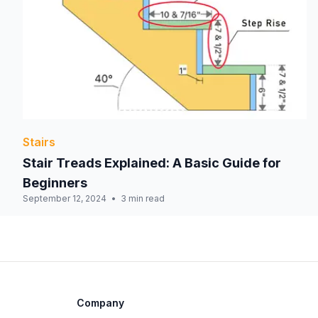
Stairs
Stair Treads Explained: A Basic Guide for
Beginners
September 12, 2024
3 min read
Company