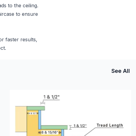
ds to the ceiling.
aircase to ensure
r faster results,
ct.
See All