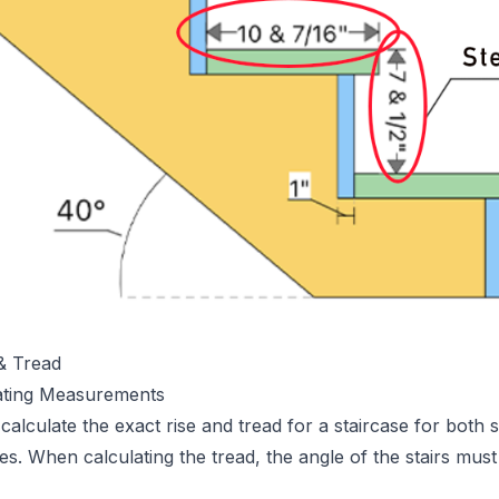
 & Tread
ating Measurements
o calculate the exact rise and tread for a staircase for both 
es. When calculating the tread, the angle of the stairs must