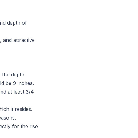
and depth of
 and attractive
e the depth.
d be 9 inches.
nd at least 3/4
ich it resides.
easons.
ctly for the rise