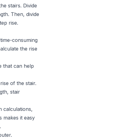
he stairs. Divide
gth. Then, divide
ep rise.
nd time-consuming
alculate the rise
re that can help
ise of the stair.
gth, stair
h calculations,
s makes it easy
.
uter.