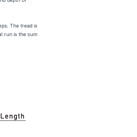
and depth of
eps. The tread is
l run is the sum