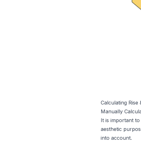
Calculating Rise
Manually Calcul
It is important t
aesthetic purpos
into account.