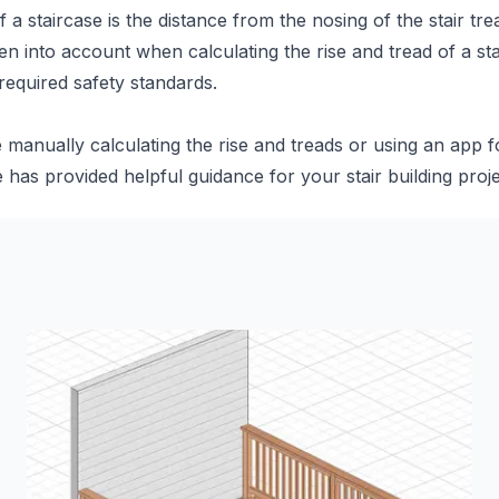
 staircase is the distance from the nosing of the stair trea
en into account when calculating the rise and tread of a st
 required safety standards.
manually calculating the rise and treads or using an app fo
le has provided helpful guidance for your stair building proje