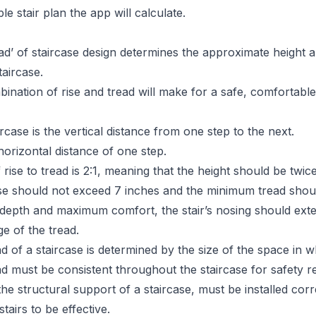
e stair plan the app will calculate.
ead’ of staircase design determines the approximate height 
taircase.
ination of rise and tread will make for a safe, comfortable,
ircase is the vertical distance from one step to the next.
horizontal distance of one step.
f rise to tread is 2:1, meaning that the height should be twic
e should not exceed 7 inches and the minimum tread shoul
depth and maximum comfort, the stair’s nosing should exte
e of the tread.
d of a staircase is determined by the size of the space in wh
ad must be consistent throughout the staircase for safety r
the structural support of a staircase, must be installed corre
tairs to be effective.