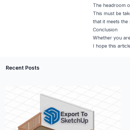
The headroom of a
This must be tak
that it meets the
Conclusion
Whether you are 
I hope this artic
Recent Posts