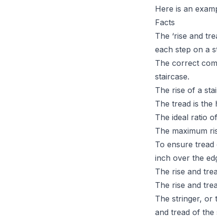
Here is an exampl
Facts
The ‘rise and tr
each step on a s
The correct comb
staircase.
The rise of a sta
The tread is the 
The ideal ratio o
The maximum ris
To ensure tread 
inch over the edg
The rise and trea
The rise and tre
The stringer, or 
and tread of the s