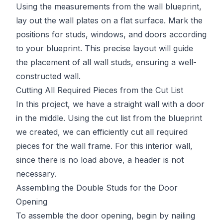
Using the measurements from the wall blueprint,
lay out the wall plates on a flat surface. Mark the
positions for studs, windows, and doors according
to your blueprint. This precise layout will guide
the placement of all wall studs, ensuring a well-
constructed wall.
Cutting All Required Pieces from the Cut List
In this project, we have a straight wall with a door
in the middle. Using the cut list from the blueprint
we created, we can efficiently cut all required
pieces for the wall frame. For this interior wall,
since there is no load above, a header is not
necessary.
Assembling the Double Studs for the Door
Opening
To assemble the door opening, begin by nailing