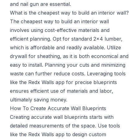
and nail gun are essential.
What is the cheapest way to build an interior wall?
The cheapest way to build an interior wall
involves using cost-effective materials and
efficient planning. Opt for standard 2x4 lumber,
which is affordable and readily available. Utilize
drywall for sheathing, as it is both economical and
easy to install. Planning your cuts and minimizing
waste can further reduce costs. Leveraging tools
like the Redx Walls app for precise blueprints
ensures efficient use of materials and labor,
ultimately saving money.
How To Create Accurate Wall Blueprints
Creating accurate wall blueprints starts with
detailed measurements of the space. Use tools
like the
Redx Walls app
to design custom