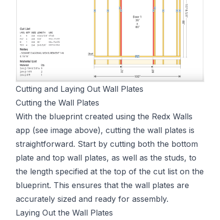
Cutting and Laying Out Wall Plates
Cutting the Wall Plates
With the blueprint created using the Redx Walls
app (see image above), cutting the wall plates is
straightforward. Start by cutting both the bottom
plate and top wall plates, as well as the studs, to
the length specified at the top of the cut list on the
blueprint. This ensures that the wall plates are
accurately sized and ready for assembly.
Laying Out the Wall Plates