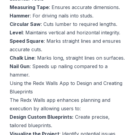
Measuring Tape
: Ensures accurate dimensions.
Hammer
: For driving nails into studs.
Circular Saw
: Cuts lumber to required lengths.
Level
: Maintains vertical and horizontal integrity.
Speed Square
: Marks straight lines and ensures
accurate cuts.
Chalk Line
: Marks long, straight lines on surfaces.
Nail Gun
: Speeds up nailing compared to a
hammer.
Using the Redx Walls App to Design and Creating
Blueprints
The
Redx Walls app
enhances planning and
execution by allowing users to:
Design Custom Blueprints:
Create precise,
tailored blueprints.
Visualize the Project
: Identify potential issues