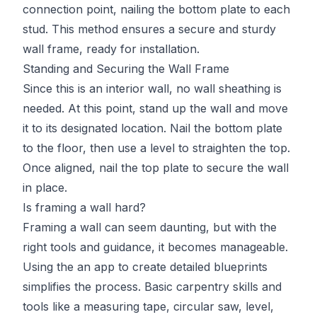
connection point, nailing the bottom plate to each
stud. This method ensures a secure and sturdy
wall frame, ready for installation.
Standing and Securing the Wall Frame
Since this is an interior wall, no wall sheathing is
needed. At this point, stand up the wall and move
it to its designated location. Nail the bottom plate
to the floor, then use a level to straighten the top.
Once aligned, nail the top plate to secure the wall
in place.
Is framing a wall hard?
Framing a wall can seem daunting, but with the
right tools and guidance, it becomes manageable.
Using the an app to create detailed blueprints
simplifies the process. Basic carpentry skills and
tools like a measuring tape, circular saw, level,