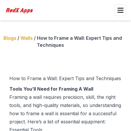
Blogs
/
Walls
/
How to Frame a Wall: Expert Tips and
Techniques
How to Frame a Wall: Expert Tips and Techniques
Tools You’ll Need for Framing A Wall
Framing a wall requires precision, skill, the right
tools, and high-quality materials, so understanding
how to frame a wall is essential for a successful
project. Here’s a list of essential equipment:
Essential Tools