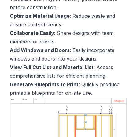
before construction.
Optimize Material Usage
: Reduce waste and
ensure cost-efficiency.
Collaborate Easily
: Share designs with team
members or clients.
Add Windows and Doors
: Easily incorporate
windows and doors into your designs.
View Full Cut List and Material List
: Access
comprehensive lists for efficient planning.
Generate Blueprints to Print
: Quickly produce
printable blueprints for on-site use.