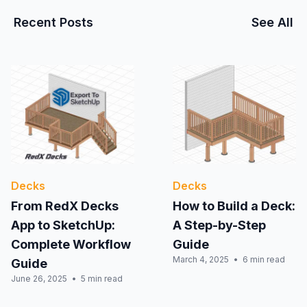
Recent Posts
See All
Decks
Decks
From RedX Decks
How to Build a Deck:
App to SketchUp:
A Step-by-Step
Complete Workflow
Guide
March 4, 2025
6 min read
Guide
June 26, 2025
5 min read