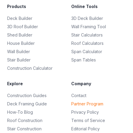
Products
Online Tools
Deck Builder
3D Deck Builder
3D Roof Builder
Wall Framing Tool
Shed Builder
Stair Calculators
House Builder
Roof Calculators
Wall Builder
Span Calculator
Stair Builder
Span Tables
Construction Calculator
Explore
Company
Construction Guides
Contact
Deck Framing Guide
Partner Program
How-To Blog
Privacy Policy
Roof Construction
Terms of Service
Stair Construction
Editorial Policy