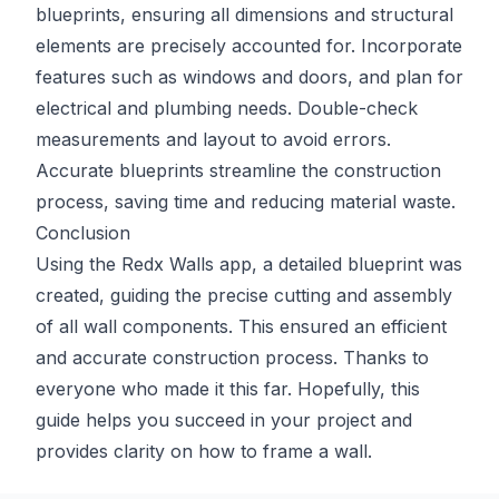
blueprints, ensuring all dimensions and structural
elements are precisely accounted for. Incorporate
features such as windows and doors, and plan for
electrical and plumbing needs. Double-check
measurements and layout to avoid errors.
Accurate blueprints streamline the construction
process, saving time and reducing material waste.
Conclusion
Using the
Redx Walls app
, a detailed blueprint was
created, guiding the precise cutting and assembly
of all wall components. This ensured an efficient
and accurate construction process. Thanks to
everyone who made it this far. Hopefully, this
guide helps you succeed in your project and
provides clarity on how to frame a wall.