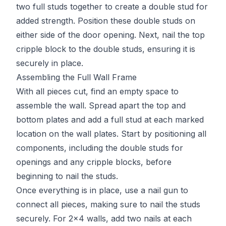
two full studs together to create a double stud for
added strength. Position these double studs on
either side of the door opening. Next, nail the top
cripple block to the double studs, ensuring it is
securely in place.
Assembling the Full Wall Frame
With all pieces cut, find an empty space to
assemble the wall. Spread apart the top and
bottom plates and add a full stud at each marked
location on the wall plates. Start by positioning all
components, including the double studs for
openings and any cripple blocks, before
beginning to nail the studs.
Once everything is in place, use a nail gun to
connect all pieces, making sure to nail the studs
securely. For 2x4 walls, add two nails at each