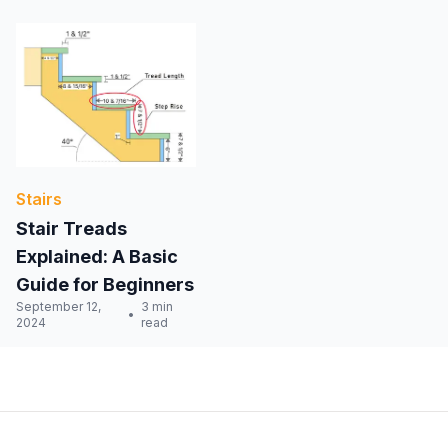
Stairs
Stair Treads
Explained: A Basic
Guide for Beginners
September 12,
3 min
2024
read