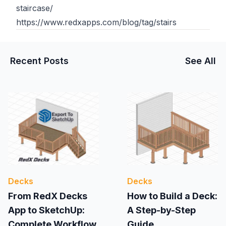
staircase/
https://www.redxapps.com/blog/tag/stairs
Recent Posts
See All
Decks
Decks
From RedX Decks
How to Build a Deck:
App to SketchUp:
A Step-by-Step
Complete Workflow
Guide