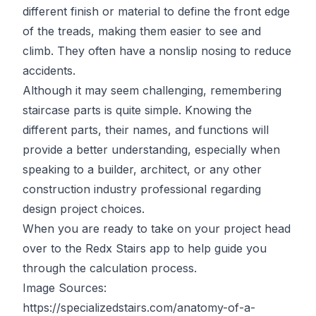
different finish or material to define the front edge
of the treads, making them easier to see and
climb. They often have a nonslip nosing to reduce
accidents.
Although it may seem challenging, remembering
staircase parts is quite simple. Knowing the
different parts, their names, and functions will
provide a better understanding, especially when
speaking to a builder, architect, or any other
construction industry professional regarding
design project choices.
When you are ready to take on your project head
over to the
Redx Stairs app
to help guide you
through the calculation process.
Image Sources:
https://specializedstairs.com/anatomy-of-a-