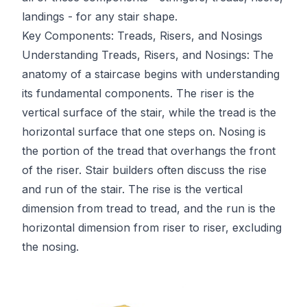
landings - for any stair shape.
Key Components: Treads, Risers, and Nosings
Understanding Treads, Risers, and Nosings: The
anatomy of a staircase begins with understanding
its fundamental components. The riser is the
vertical surface of the stair, while the tread is the
horizontal surface that one steps on. Nosing is
the portion of the tread that overhangs the front
of the riser. Stair builders often discuss the rise
and run of the stair. The rise is the vertical
dimension from tread to tread, and the run is the
horizontal dimension from riser to riser, excluding
the nosing.