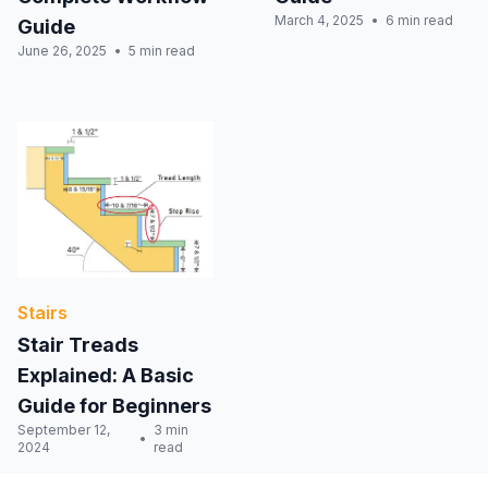
March 4, 2025
6 min read
Guide
June 26, 2025
5 min read
Stairs
Stair Treads
Explained: A Basic
Guide for Beginners
September 12,
3 min
2024
read