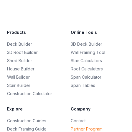
Products
Online Tools
Deck Builder
3D Deck Builder
3D Roof Builder
Wall Framing Tool
Shed Builder
Stair Calculators
House Builder
Roof Calculators
Wall Builder
Span Calculator
Stair Builder
Span Tables
Construction Calculator
Explore
Company
Construction Guides
Contact
Deck Framing Guide
Partner Program