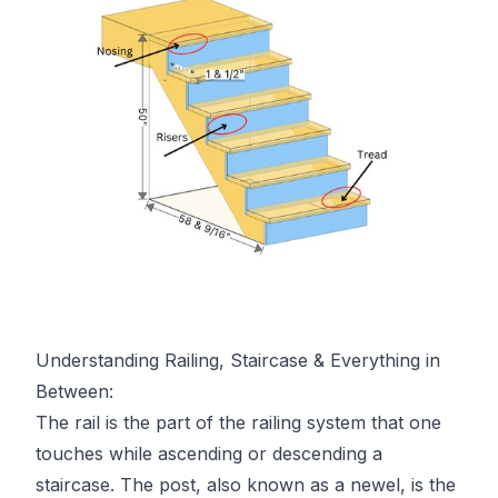
Understanding Railing, Staircase & Everything in
Between:
The rail is the part of the railing system that one
touches while ascending or descending a
staircase. The post, also known as a newel, is the