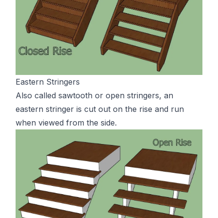
Eastern Stringers
Also called sawtooth or open stringers, an
eastern stringer is cut out on the rise and run
when viewed from the side.