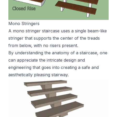
Mono Stringers
A mono stringer staircase uses a single beam-like
stringer that supports the center of the treads
from below, with no risers present.
By understanding the anatomy of a staircase, one
can appreciate the intricate design and
engineering that goes into creating a safe and
aesthetically pleasing stairway.