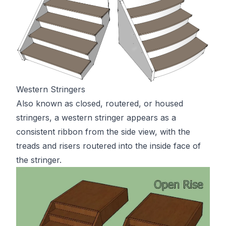
Western Stringers
Also known as closed, routered, or housed
stringers, a western stringer appears as a
consistent ribbon from the side view, with the
treads and risers routered into the inside face of
the stringer.