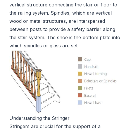
vertical structure connecting the stair or floor to
the railing system. Spindles, which are vertical
wood or metal structures, are interspersed
between posts to provide a safety barrier along
the stair system. The shoe is the bottom plate into
which spindles or glass are set.
Understanding the Stringer
Stringers are crucial for the support of a