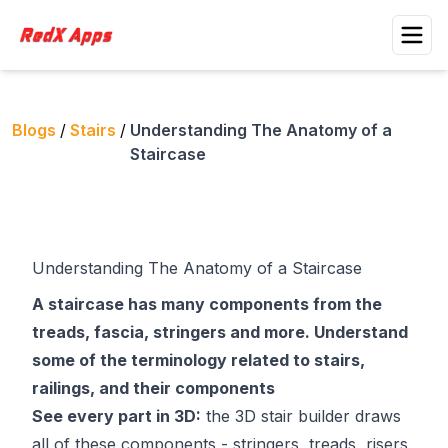
Blogs
/
Stairs
/
Understanding The Anatomy of a
Staircase
Understanding The Anatomy of a Staircase
A staircase has many components from the
treads, fascia, stringers and more. Understand
some of the terminology related to stairs,
railings, and their components
See every part in 3D:
the
3D stair builder
draws
all of these components - stringers, treads, risers,