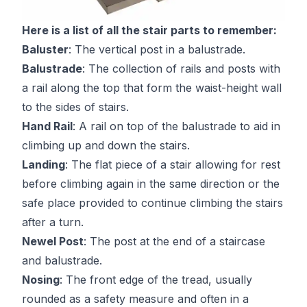
Here is a list of all the stair parts to remember:
Baluster
: The vertical post in a balustrade.
Balustrade
: The collection of rails and posts with
a rail along the top that form the waist-height wall
to the sides of stairs.
Hand Rail
: A rail on top of the balustrade to aid in
climbing up and down the stairs.
Landing
: The flat piece of a stair allowing for rest
before climbing again in the same direction or the
safe place provided to continue climbing the stairs
after a turn.
Newel Post
: The post at the end of a staircase
and balustrade.
Nosing
: The front edge of the tread, usually
rounded as a safety measure and often in a