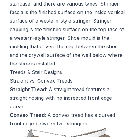
staircase, and there are various types. Stringer
fascia is the finished surface on the inside vertical
surface of a western-style stringer. Stringer
capping is the finished surface on the top face of
a western-style stringer. Shoe mould is the
molding that covers the gap between the shoe
and the drywall surface of the wall below where
the shoe is installed.
Treads & Stair Designs
Straight vs. Convex Treads
Straight Tread
: A straight tread features a
straight nosing with no increased front edge
curve.
Convex Tread
: A convex tread has a curved
front edge between two stringers.